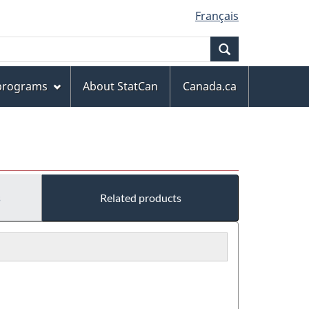
Français
Search
 programs
About StatCan
Canada.ca
s
Related products