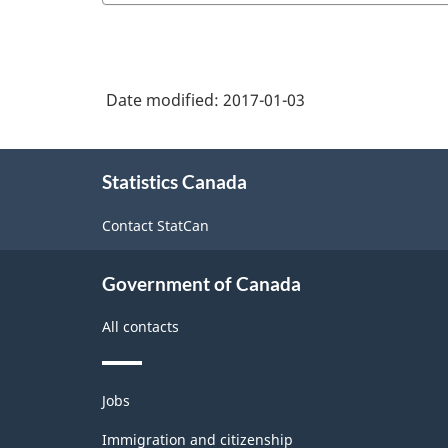
Date modified:
2017-01-03
About
Statistics Canada
this
site
Contact StatCan
Government of Canada
All contacts
Themes
Jobs
and
topics
Immigration and citizenship