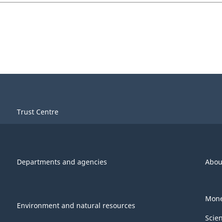
Trust Centre
Departments and agencies
Abou
Mone
Environment and natural resources
Scie