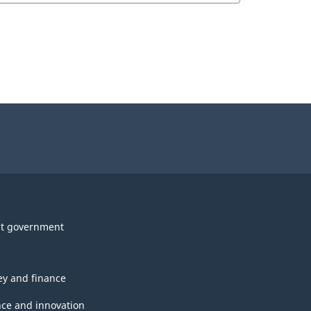
t government
y and finance
nce and innovation