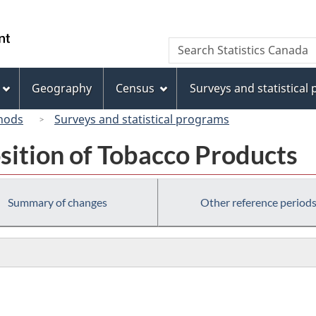
Skip
Skip
Switch
to
to
to
/
Search
Search
main
"About
basic
Gouvernement
Statistics
content
this
HTML
du
Canada
site"
version
Geography
Census
Surveys and statistical
Canada
hods
Surveys and statistical programs
sition of Tobacco Products
Summary of changes
Other reference period