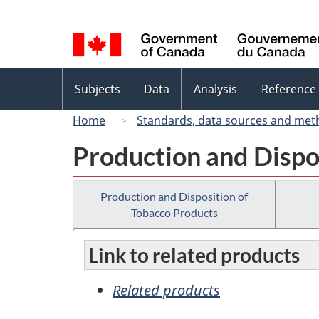
Language
selection
Topics
Subjects
Data
Analysis
Reference
menu
Home
Standards, data sources and met
Production and Dispo
Production and Disposition of
Tobacco Products
Link to related products
Related products