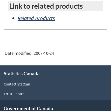
Link to related products
Related products
Date modified:
2007-10-24
About
Statistics Canada
this
site
Contact StatCan
Trust Centre
Government of Canada