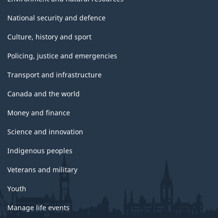
National security and defence
Culture, history and sport
Policing, justice and emergencies
Transport and infrastructure
Canada and the world
Money and finance
Science and innovation
Indigenous peoples
Veterans and military
Youth
Manage life events