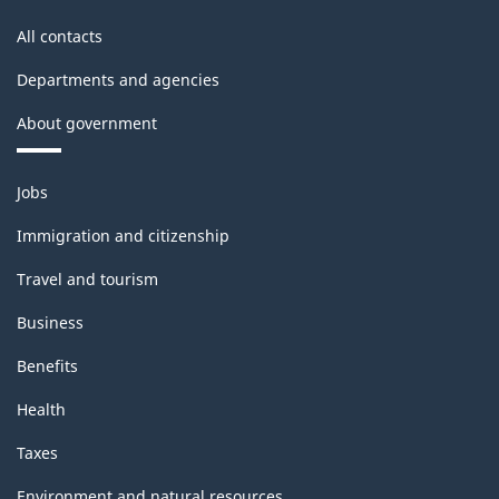
All contacts
Departments and agencies
About government
Themes
Jobs
and
topics
Immigration and citizenship
Travel and tourism
Business
Benefits
Health
Taxes
Environment and natural resources