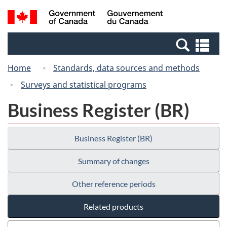
Skip
Switch
Search
/
to
to
and
Gouvernement
main
basic
menus
du
Se
content
HTML
Canada
an
version
Home
Standards, data sources and methods
me
Surveys and statistical programs
Business Register (BR)
Business Register (BR)
Summary of changes
Other reference periods
Related products