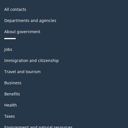
All contacts
Departments and agencies
About government
Themes
Jobs
and
topics
Immigration and citizenship
Travel and tourism
Business
Benefits
Health
Taxes
Environment and natural resources