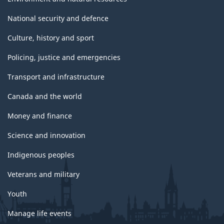
National security and defence
Culture, history and sport
Policing, justice and emergencies
Transport and infrastructure
Canada and the world
Money and finance
Science and innovation
Indigenous peoples
Veterans and military
Youth
Manage life events