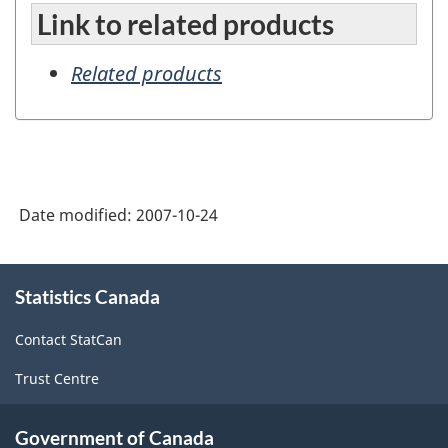
Link to related products
Related products
Date modified:
2007-10-24
About
Statistics Canada
this
site
Contact StatCan
Trust Centre
Government of Canada