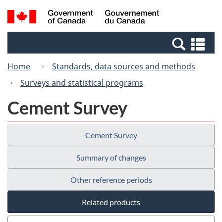
Skip
Switch
Search
/
to
to
and
Gouvernement
main
basic
menus
du
Se
content
HTML
Canada
an
version
Home
Standards, data sources and methods
me
Surveys and statistical programs
Cement Survey
Cement Survey
Summary of changes
Other reference periods
Related products