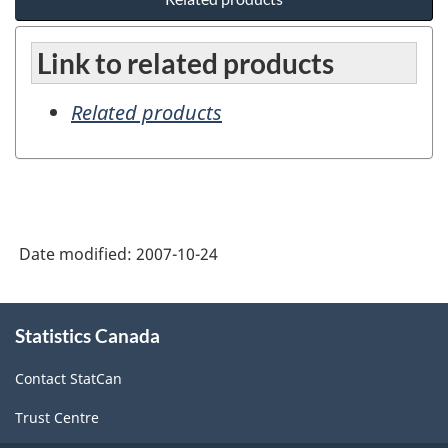
Link to related products
Related products
Date modified:
2007-10-24
About
Statistics Canada
this
site
Contact StatCan
Trust Centre