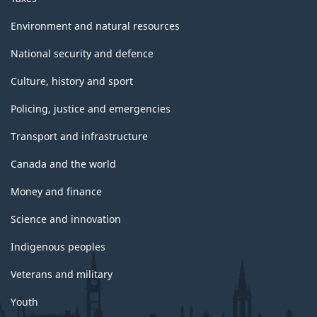
Environment and natural resources
National security and defence
Culture, history and sport
Policing, justice and emergencies
Transport and infrastructure
Canada and the world
Money and finance
Science and innovation
Indigenous peoples
Veterans and military
Youth