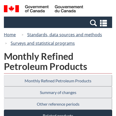
Skip
Switch
Search
/
to
to
and
Gouvernement
main
basic
menus
du
Se
content
HTML
Canada
an
version
Home
Standards, data sources and methods
me
Surveys and statistical programs
Monthly Refined
Petroleum Products
Monthly Refined Petroleum Products
Summary of changes
Other reference periods
Related products