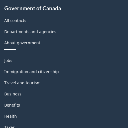
Government of Canada
All contacts
Departments and agencies
About government
Themes
Jobs
and
topics
Immigration and citizenship
Travel and tourism
Business
Benefits
Health
Taxes