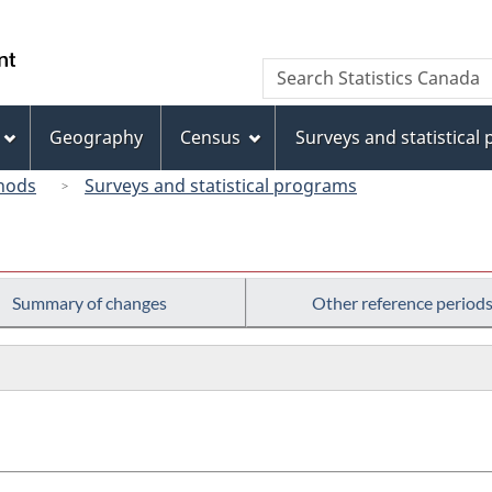
Skip
Skip
Skip
Switch
to
to
to
to
/
Search
Search
Invitation
main
"About
basic
Gouvernement
Statistics
Manager
content
this
HTML
du
Canada
Popup
site"
version
Geography
Census
Surveys and statistical
Canada
hods
Surveys and statistical programs
Summary of changes
Other reference period