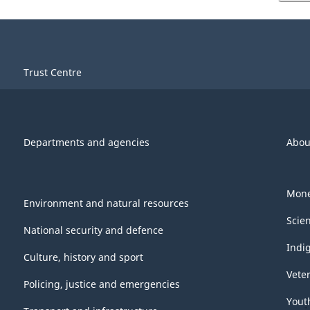
Trust Centre
Departments and agencies
Abou
Mone
Environment and natural resources
Scie
National security and defence
Indi
Culture, history and sport
Vete
Policing, justice and emergencies
Yout