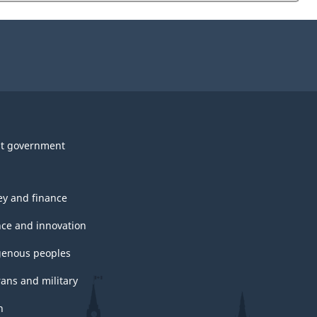
website
survey.
t government
y and finance
nce and innovation
genous peoples
rans and military
h