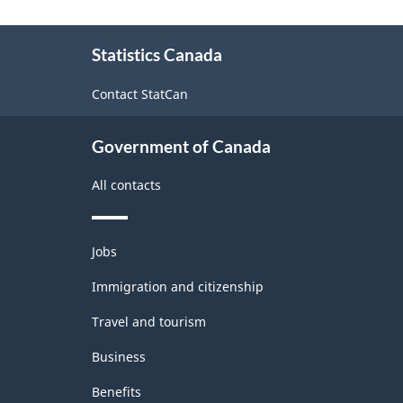
About
Statistics Canada
this
site
Contact StatCan
Government of Canada
All contacts
Themes
Jobs
and
topics
Immigration and citizenship
Travel and tourism
Business
Benefits