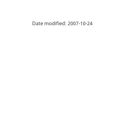
Date modified:
2007-10-24