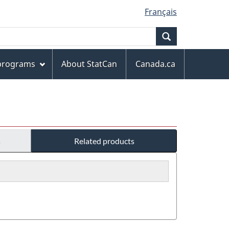
Français
Search
 programs
About StatCan
Canada.ca
s
Related products