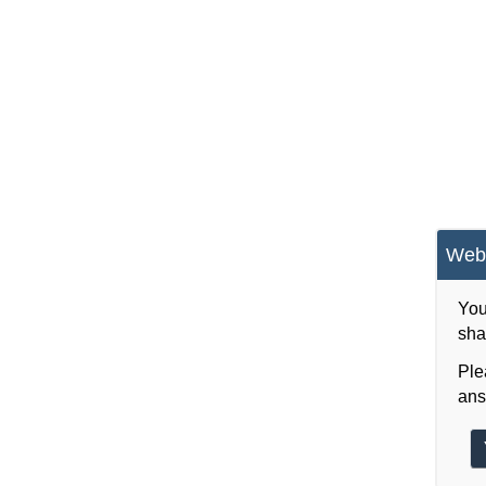
Webs
You
sha
Ple
ans