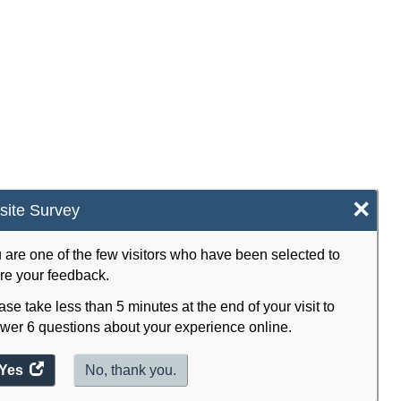
×
ite Survey
 are one of the few visitors who have been selected to
re your feedback.
ase take less than 5 minutes at the end of your visit to
wer 6 questions about your experience online.
Yes
access
No, thank you.
the