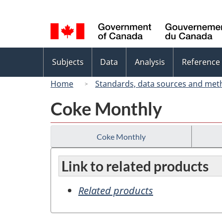
Language
selection
Topics
Subjects
Data
Analysis
Reference
menu
Home
Standards, data sources and met
Coke Monthly
Coke Monthly
Link to related products
Related products