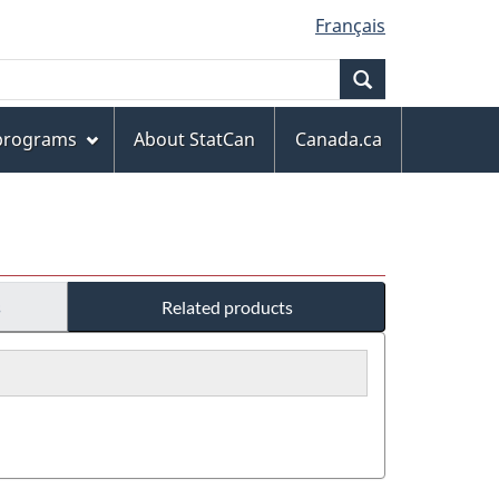
Français
Search
 programs
About StatCan
Canada.ca
s
Related products