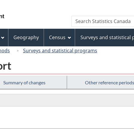
Skip
Skip
Switch
to
to
to
/
Search
Search
main
"About
basic
Gouvernement
Statistics
content
this
HTML
du
Canada
site"
version
Geography
Census
Surveys and statistical
Canada
hods
Surveys and statistical programs
ort
Summary of changes
Other reference period