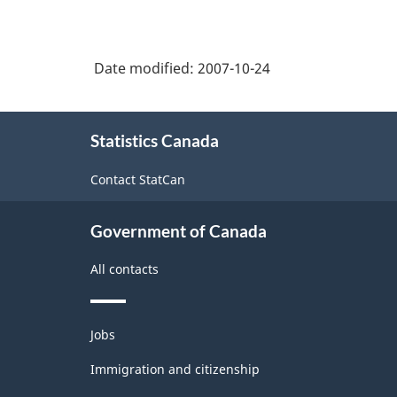
Date modified:
2007-10-24
About
Statistics Canada
this
site
Contact StatCan
Government of Canada
All contacts
Themes
Jobs
and
topics
Immigration and citizenship