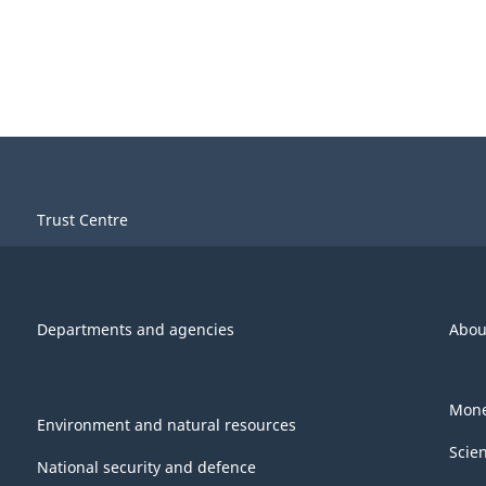
Trust Centre
Departments and agencies
Abou
Mone
Environment and natural resources
Scie
National security and defence