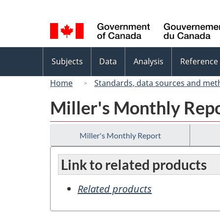
Language
selection
Topics
Subjects
Data
Analysis
Reference
menu
Home
Standards, data sources and met
Miller's Monthly Rep
Miller's Monthly Report
Link to related products
Related products