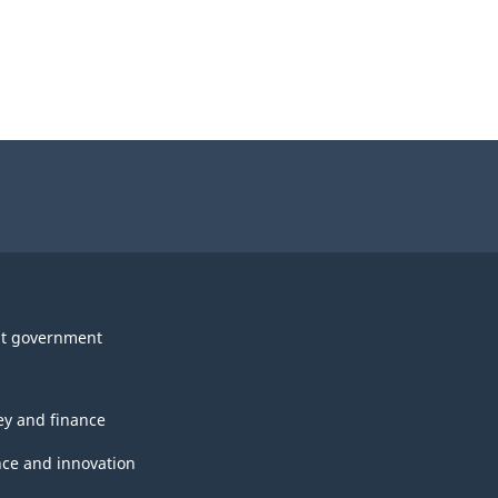
t government
y and finance
nce and innovation