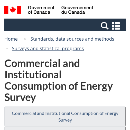
Skip
Switch
Search
/
to
to
and
Gouvernement
main
basic
menus
du
Se
content
HTML
Canada
an
version
Home
Standards, data sources and methods
me
Surveys and statistical programs
Commercial and
Institutional
Consumption of Energy
Survey
Commercial and Institutional Consumption of Energy
Survey