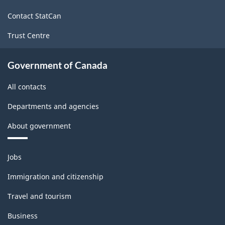
site
Contact StatCan
Trust Centre
Government of Canada
All contacts
Departments and agencies
About government
Themes
Jobs
and
topics
Immigration and citizenship
Travel and tourism
Business