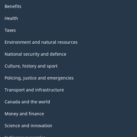
Benefits
Health
Taxes
Environment and natural resources
National security and defence
Culture, history and sport
Policing, justice and emergencies
Transport and infrastructure
Canada and the world
Money and finance
Science and innovation