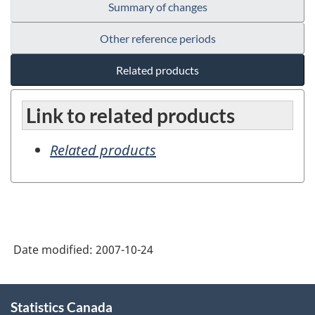
Summary of changes
Other reference periods
Related products
Link to related products
Related products
Date modified:
2007-10-24
About
Statistics Canada
this