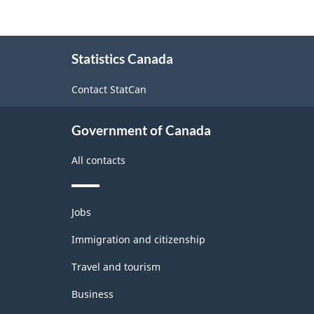
About
Statistics Canada
this
site
Contact StatCan
Government of Canada
All contacts
Themes
Jobs
and
topics
Immigration and citizenship
Travel and tourism
Business