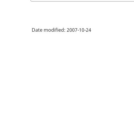
Date modified:
2007-10-24