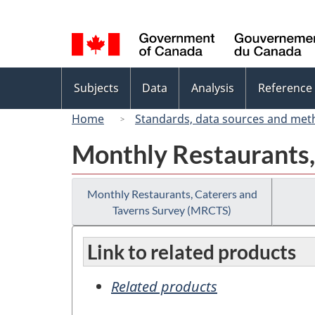
Language
selection
Topics
Subjects
Data
Analysis
Reference
menu
Home
Standards, data sources and met
Monthly Restaurants,
Monthly Restaurants, Caterers and
Taverns Survey (MRCTS)
Link to related products
Related products