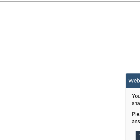
Webs
You
sha
Ple
ans