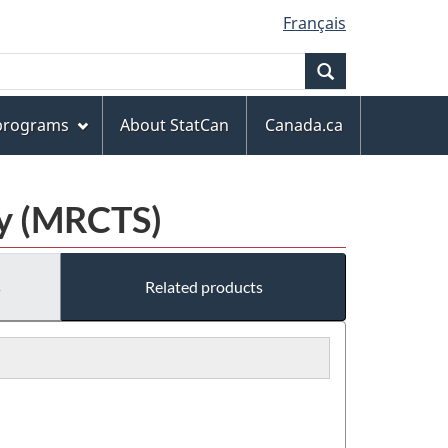
Français
Search
 programs
About StatCan
Canada.ca
ey (MRCTS)
s
Related products