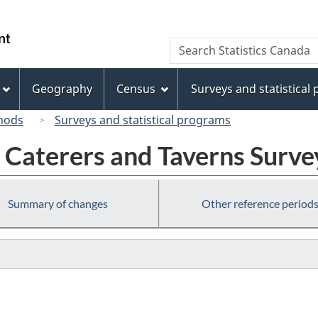
Skip
Skip
Skip
Switch
to
to
to
to
/
Search
Search
Invitation
main
"About
basic
Gouvernement
Statistics
Manager
content
this
HTML
du
Canada
Popup
site"
version
Geography
Census
Surveys and statistical
Canada
hods
Surveys and statistical programs
 Caterers and Taverns Surv
Summary of changes
Other reference period