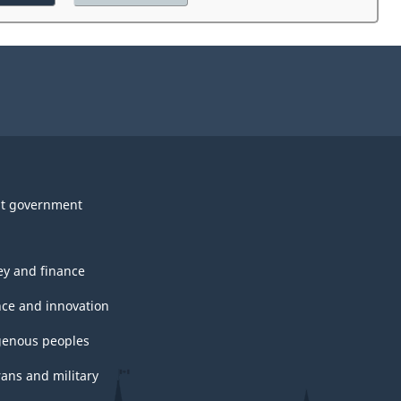
the
website
survey.
t government
y and finance
nce and innovation
genous peoples
rans and military