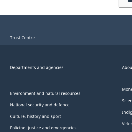
Trust Centre
Departments and agencies
Abou
Mone
Environment and natural resources
Scie
National security and defence
Indi
Culture, history and sport
Vete
Policing, justice and emergencies