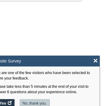
×
ite Survey
 are one of the few visitors who have been selected to
re your feedback.
ase take less than 5 minutes at the end of your visit to
wer 6 questions about your experience online.
Yes
access
No, thank you.