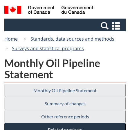
Skip
Switch
Search
/
to
to
and
Gouvernement
main
basic
menus
du
Se
content
HTML
Canada
an
version
Home
Standards, data sources and methods
me
Surveys and statistical programs
Monthly Oil Pipeline
Statement
Monthly Oil Pipeline Statement
Summary of changes
Other reference periods
Related products