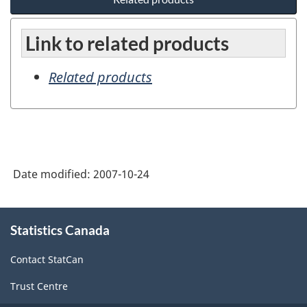
Link to related products
Related products
Date modified:
2007-10-24
About
Statistics Canada
this
site
Contact StatCan
Trust Centre