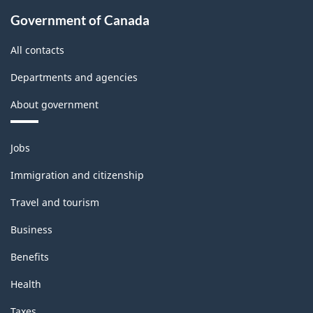
Government of Canada
All contacts
Departments and agencies
About government
Themes
Jobs
and
topics
Immigration and citizenship
Travel and tourism
Business
Benefits
Health
Taxes