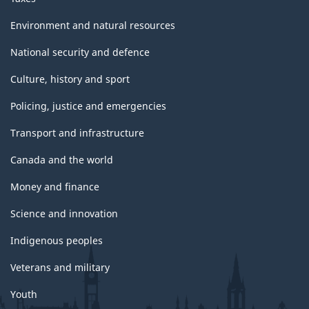
Environment and natural resources
National security and defence
Culture, history and sport
Policing, justice and emergencies
Transport and infrastructure
Canada and the world
Money and finance
Science and innovation
Indigenous peoples
Veterans and military
Youth