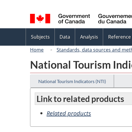
Language
selection
Topics
Subjects
Data
Analysis
Reference
menu
Home
Standards, data sources and met
National Tourism Indi
National Tourism Indicators (NTI)
Link to related products
Related products