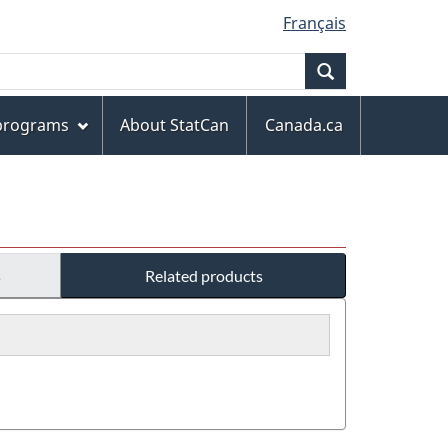
Français
Search
 programs
About StatCan
Canada.ca
s
Related products