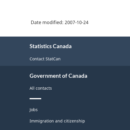
Date modified:
2007-10-24
About
Statistics Canada
this
site
Contact StatCan
Government of Canada
All contacts
Themes
Jobs
and
topics
Immigration and citizenship