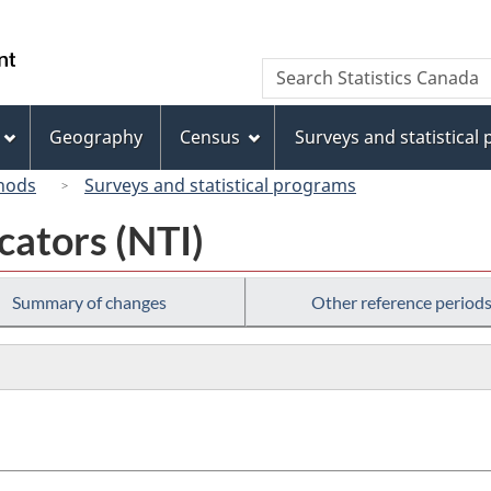
Skip
Skip
Switch
to
to
to
/
Search
Search
main
"About
basic
Gouvernement
Statistics
content
this
HTML
du
Canada
site"
version
Geography
Census
Surveys and statistical
Canada
hods
Surveys and statistical programs
cators (NTI)
Summary of changes
Other reference period