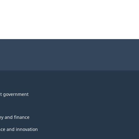
t government
y and finance
nce and innovation