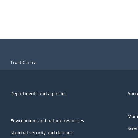
Trust Centre
Departments and agencies
Abou
Mone
Environment and natural resources
Scie
National security and defence