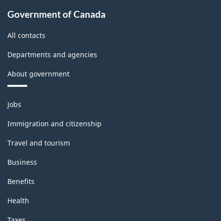
Government of Canada
All contacts
Departments and agencies
About government
Themes
Jobs
and
topics
Immigration and citizenship
Travel and tourism
Business
Benefits
Health
Taxes