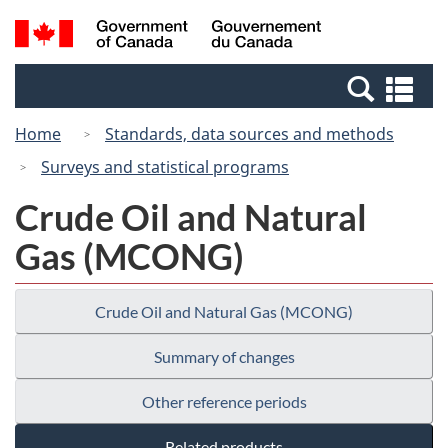
Skip
Switch
Search
/
to
to
and
Gouvernement
main
basic
menus
du
Se
content
HTML
Canada
an
version
Home
Standards, data sources and methods
me
Surveys and statistical programs
Crude Oil and Natural
Gas (MCONG)
Crude Oil and Natural Gas (MCONG)
Summary of changes
Other reference periods
Related products