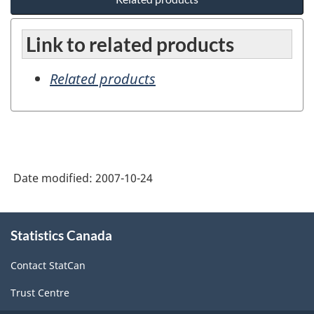
Link to related products
Related products
Date modified:
2007-10-24
About
Statistics Canada
this
site
Contact StatCan
Trust Centre