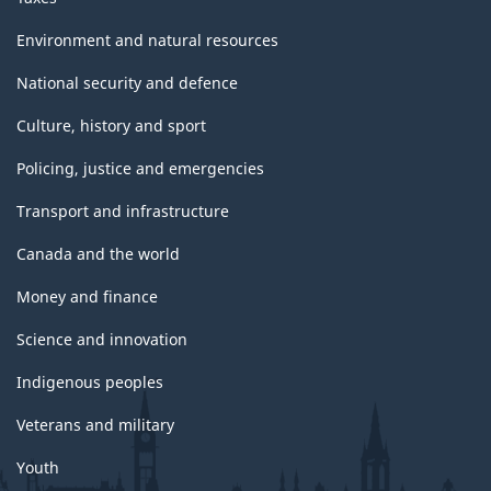
Environment and natural resources
National security and defence
Culture, history and sport
Policing, justice and emergencies
Transport and infrastructure
Canada and the world
Money and finance
Science and innovation
Indigenous peoples
Veterans and military
Youth