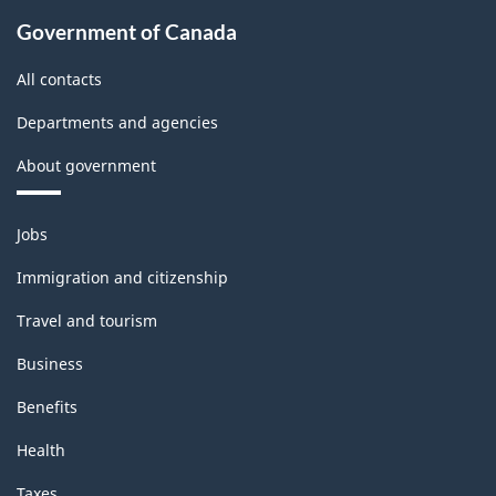
Government of Canada
All contacts
Departments and agencies
About government
Themes
Jobs
and
topics
Immigration and citizenship
Travel and tourism
Business
Benefits
Health
Taxes