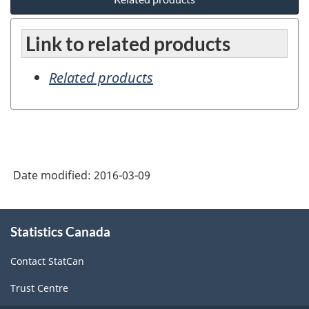
Link to related products
Related products
Date modified:
2016-03-09
About
Statistics Canada
this
site
Contact StatCan
Trust Centre