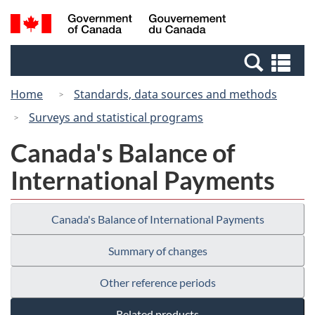
Skip
Switch
Search
/
to
to
and
Gouvernement
main
basic
menus
du
Se
content
HTML
Canada
an
version
Home
Standards, data sources and methods
me
Surveys and statistical programs
Canada's Balance of
International Payments
Canada's Balance of International Payments
Summary of changes
Other reference periods
Related products