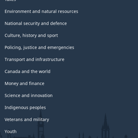
Environment and natural resources
National security and defence
Culture, history and sport
Policing, justice and emergencies
Transport and infrastructure
Canada and the world
Money and finance
Science and innovation
Indigenous peoples
Veterans and military
Youth