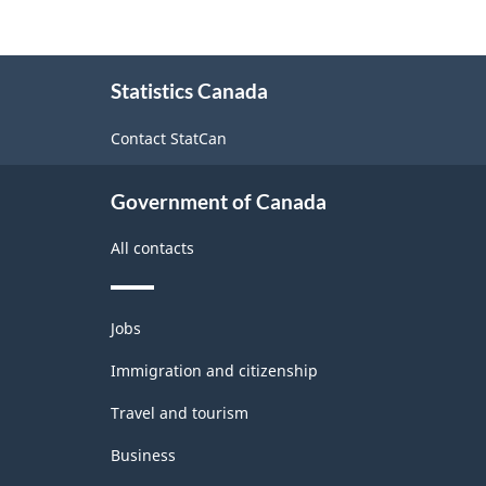
About
Statistics Canada
this
site
Contact StatCan
Government of Canada
All contacts
Themes
Jobs
and
topics
Immigration and citizenship
Travel and tourism
Business