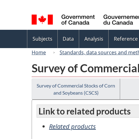
Language
selection
Topics
Subjects
Data
Analysis
Reference
menu
Home
Standards, data sources and met
Survey of Commercial
Survey of Commercial Stocks of Corn
and Soybeans (CSCS)
Link to related products
Related products