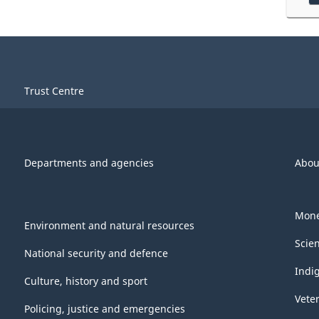
Trust Centre
Departments and agencies
Abou
Mone
Environment and natural resources
Scie
National security and defence
Indi
Culture, history and sport
Vete
Policing, justice and emergencies