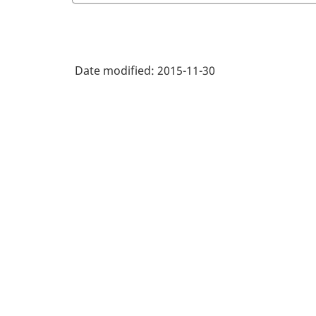
Date modified:
2015-11-30