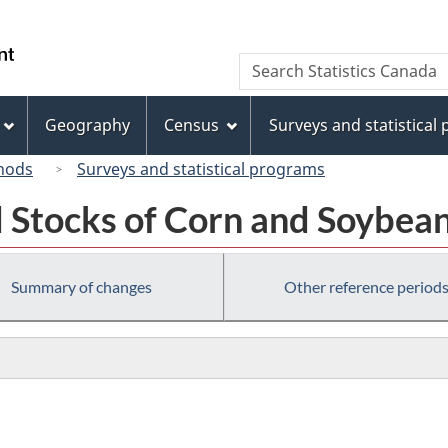
Skip
Skip
Skip
Switch
to
to
to
to
/
Search
Search
Invitation
main
"About
basic
Gouvernement
Statistics
Manager
content
this
HTML
du
Canada
Popup
site"
version
Geography
Census
Surveys and statistical
Canada
hods
Surveys and statistical programs
 Stocks of Corn and Soybean
Summary of changes
Other reference period