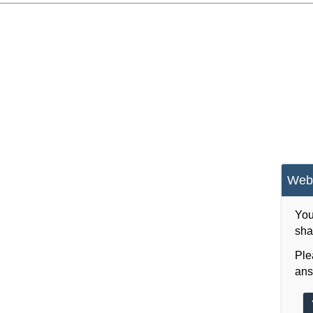
Webs
You
sha
Ple
ans