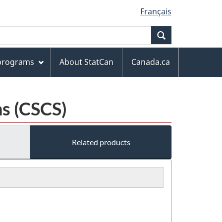
Français
Search
 programs
About StatCan
Canada.ca
s (CSCS)
s
Related products