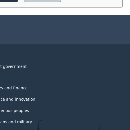
the
website
survey.
t government
y and finance
nce and innovation
genous peoples
rans and military