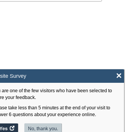
×
ite Survey
 are one of the few visitors who have been selected to
re your feedback.
ase take less than 5 minutes at the end of your visit to
wer 6 questions about your experience online.
Yes
access
No, thank you.