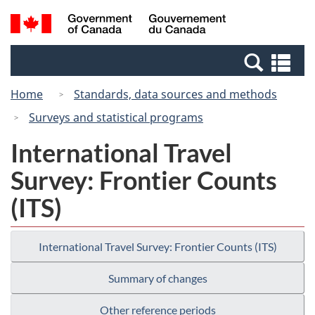
Skip
Switch
Search
/
to
to
and
Gouvernement
main
basic
menus
du
Se
content
HTML
Canada
an
version
Home
Standards, data sources and methods
me
Surveys and statistical programs
International Travel
Survey: Frontier Counts
(ITS)
International Travel Survey: Frontier Counts (ITS)
Summary of changes
Other reference periods