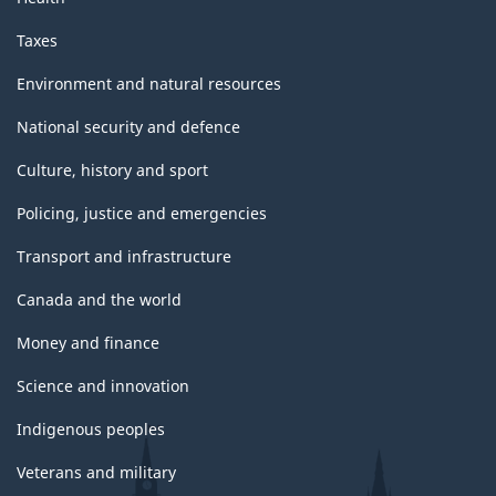
Taxes
Environment and natural resources
National security and defence
Culture, history and sport
Policing, justice and emergencies
Transport and infrastructure
Canada and the world
Money and finance
Science and innovation
Indigenous peoples
Veterans and military