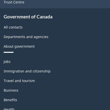
Trust Centre
Government of Canada
All contacts
Departments and agencies
About government
Themes
Jobs
and
topics
Immigration and citizenship
Travel and tourism
Business
Benefits
Health