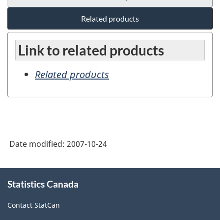
Related products
Link to related products
Related products
Date modified:
2007-10-24
About
Statistics Canada
this
site
Contact StatCan