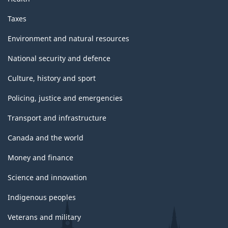
Taxes
Environment and natural resources
National security and defence
Culture, history and sport
Policing, justice and emergencies
Transport and infrastructure
Canada and the world
Money and finance
Science and innovation
Indigenous peoples
Veterans and military