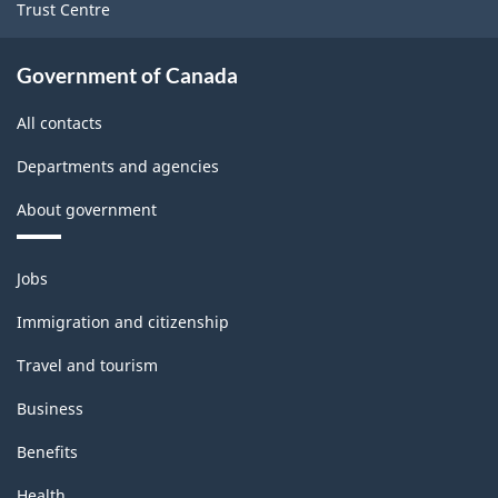
Trust Centre
Government of Canada
All contacts
Departments and agencies
About government
Themes
Jobs
and
topics
Immigration and citizenship
Travel and tourism
Business
Benefits
Health