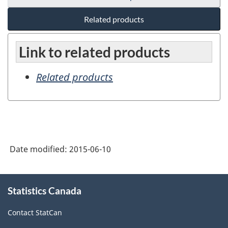
Related products
Link to related products
Related products
Date modified:
2015-06-10
About
Statistics Canada
this
site
Contact StatCan