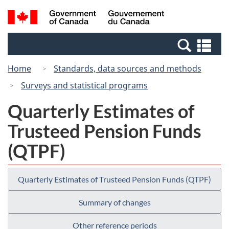
Skip
Switch
Search
/
to
to
and
Gouvernement
main
basic
menus
du
Se
content
HTML
Canada
an
version
Home
Standards, data sources and methods
me
Surveys and statistical programs
Quarterly Estimates of
Trusteed Pension Funds
(QTPF)
Quarterly Estimates of Trusteed Pension Funds (QTPF)
Summary of changes
Other reference periods