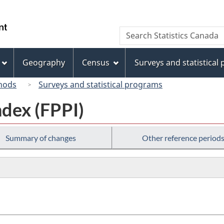
Skip
Skip
Switch
to
to
to
/
Search
Search
main
"About
basic
Gouvernement
Statistics
content
this
HTML
du
Canada
site"
version
Geography
Census
Surveys and statistical
Canada
hods
Surveys and statistical programs
ndex (FPPI)
Summary of changes
Other reference period