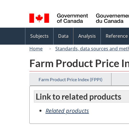
Language
selection
Topics
Subjects
Data
Analysis
Reference
menu
Home
Standards, data sources and met
Farm Product Price I
Farm Product Price Index (FPPI)
Link to related products
Related products