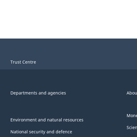
Trust Centre
Departments and agencies
Abou
Mone
Environment and natural resources
Scie
National security and defence