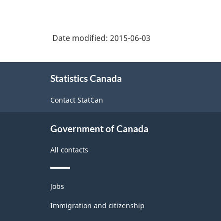
Date modified:
2015-06-03
About
Statistics Canada
this
site
Contact StatCan
Government of Canada
All contacts
Themes
Jobs
and
topics
Immigration and citizenship