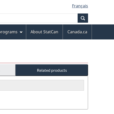
Français
Search
 programs
About StatCan
Canada.ca
s
Related products