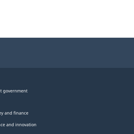
t government
y and finance
nce and innovation