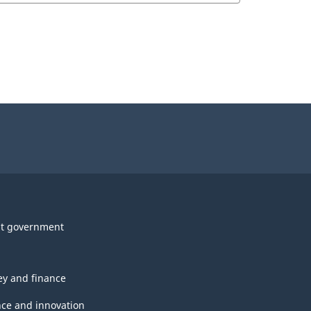
t government
y and finance
nce and innovation