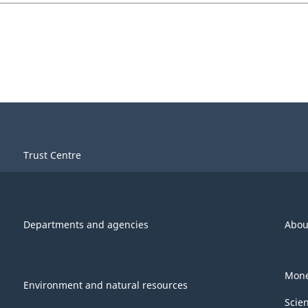
Trust Centre
Departments and agencies
Abou
Mone
Environment and natural resources
Scie