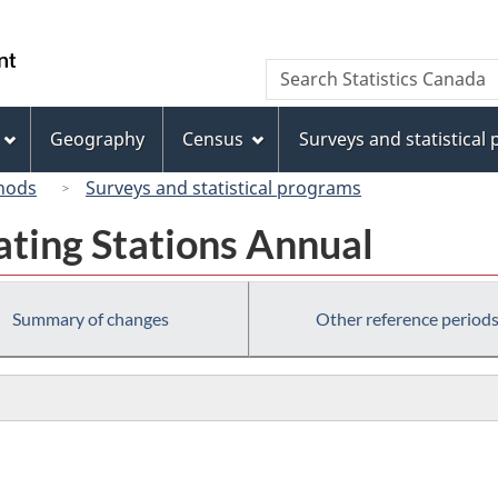
Skip
Skip
Switch
to
to
to
/
Search
Search
main
"About
basic
Gouvernement
Statistics
content
this
HTML
du
Canada
site"
version
Geography
Census
Surveys and statistical
Canada
hods
Surveys and statistical programs
ating Stations Annual
Summary of changes
Other reference period