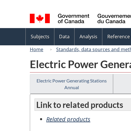
Language
selection
Topics
Subjects
Data
Analysis
Reference
menu
Home
Standards, data sources and met
Electric Power Gener
Electric Power Generating Stations
Annual
Link to related products
Related products