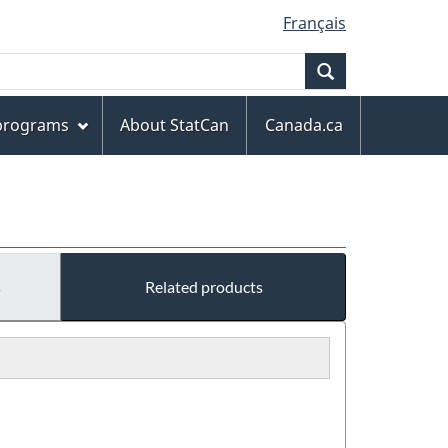
Français
Search
 programs
About StatCan
Canada.ca
s
Related products