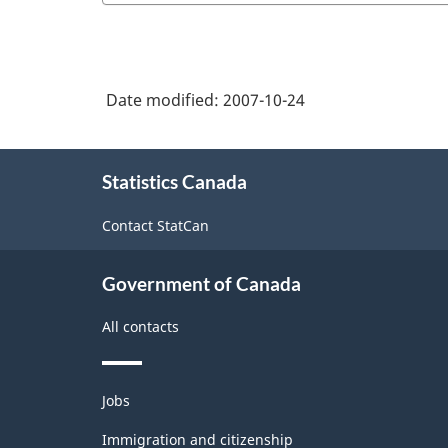
Date modified:
2007-10-24
About
Statistics Canada
this
site
Contact StatCan
Government of Canada
All contacts
Themes
Jobs
and
topics
Immigration and citizenship