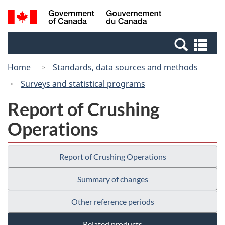
Skip
Switch
Search
/
to
to
and
Gouvernement
main
basic
menus
du
Se
content
HTML
Canada
an
version
Home
Standards, data sources and methods
me
Surveys and statistical programs
Report of Crushing
Operations
Report of Crushing Operations
Summary of changes
Other reference periods
Related products