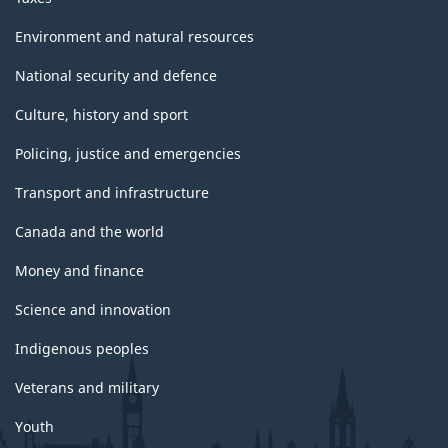
Environment and natural resources
National security and defence
Culture, history and sport
Policing, justice and emergencies
Transport and infrastructure
Canada and the world
Money and finance
Science and innovation
Indigenous peoples
Veterans and military
Youth