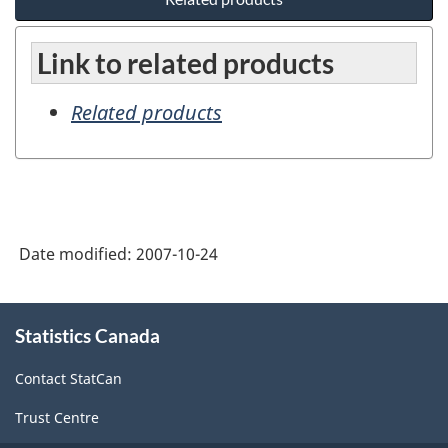
Link to related products
Related products
Date modified:
2007-10-24
About
Statistics Canada
this
site
Contact StatCan
Trust Centre