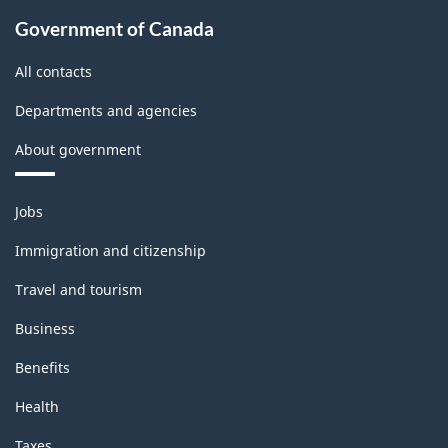
Government of Canada
All contacts
Departments and agencies
About government
Themes
Jobs
and
topics
Immigration and citizenship
Travel and tourism
Business
Benefits
Health
Taxes