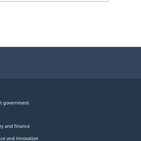
t government
y and finance
nce and innovation