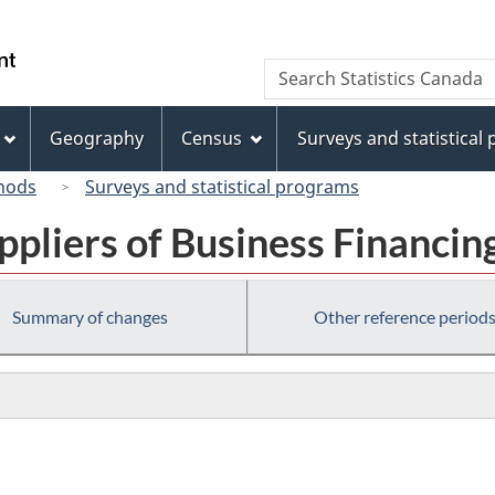
Skip
Skip
Switch
to
to
to
/
Search
Search
main
"About
basic
Gouvernement
Statistics
content
this
HTML
du
Canada
site"
version
Geography
Census
Surveys and statistical
Canada
hods
Surveys and statistical programs
ppliers of Business Financin
Summary of changes
Other reference period