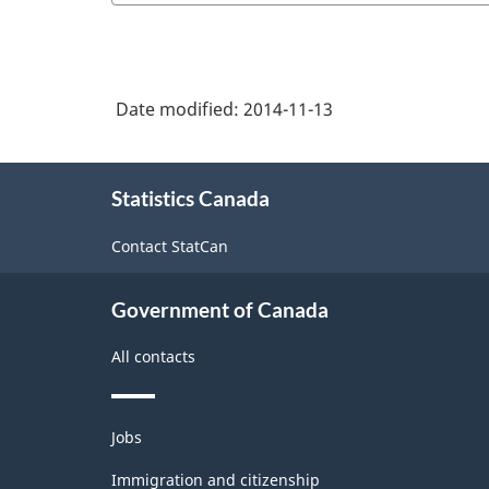
Date modified:
2014-11-13
About
Statistics Canada
this
site
Contact StatCan
Government of Canada
All contacts
Themes
Jobs
and
topics
Immigration and citizenship