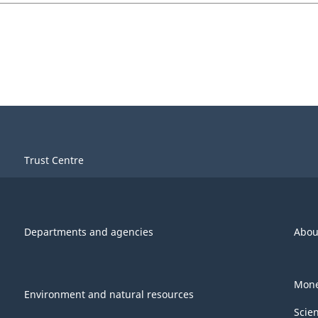
Trust Centre
Departments and agencies
Abou
Mone
Environment and natural resources
Scie