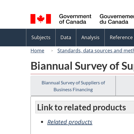
Language
selection
Topics
Subjects
Data
Analysis
Reference
menu
Home
Standards, data sources and met
Biannual Survey of Su
Biannual Survey of Suppliers of
Business Financing
Link to related products
Related products