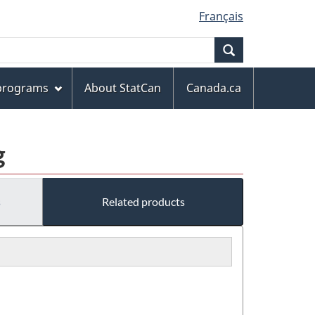
Français
Search
 programs
About StatCan
Canada.ca
g
s
Related products