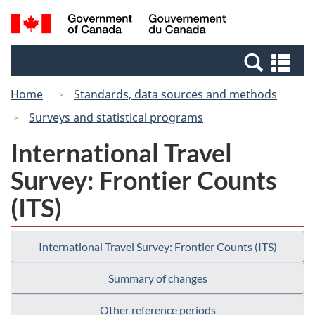
Skip
Switch
Search
/
to
to
and
Gouvernement
main
basic
menus
du
Se
content
HTML
Canada
an
version
Home
Standards, data sources and methods
me
Surveys and statistical programs
International Travel
Survey: Frontier Counts
(ITS)
International Travel Survey: Frontier Counts (ITS)
Summary of changes
Other reference periods