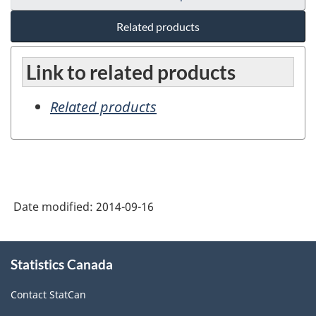
Related products
Link to related products
Related products
Date modified:
2014-09-16
About
Statistics Canada
this
site
Contact StatCan