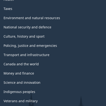
Taxes
Environment and natural resources
National security and defence
Culture, history and sport
Policing, justice and emergencies
Transport and infrastructure
Canada and the world
Money and finance
Science and innovation
Indigenous peoples
Veterans and military