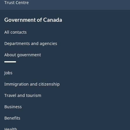
Trust Centre
Government of Canada
All contacts
Departments and agencies
About government
Themes
Jobs
and
topics
Immigration and citizenship
Travel and tourism
Business
Benefits
Health