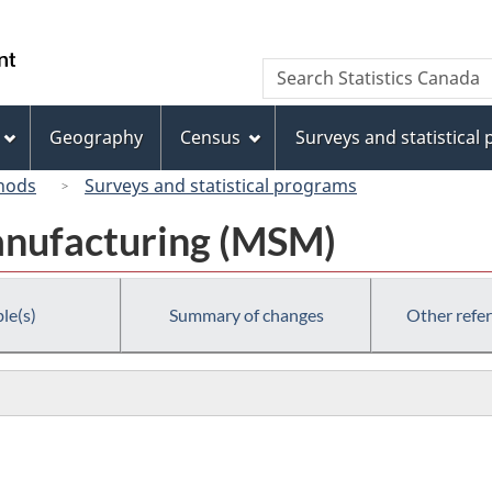
Skip
Skip
Switch
to
to
to
/
Search
Search
main
"About
basic
Gouvernement
Statistics
content
this
HTML
du
Canada
site"
version
Geography
Census
Surveys and statistical
Canada
hods
Surveys and statistical programs
anufacturing (MSM)
le(s)
Summary of changes
Other refe