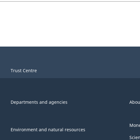
Trust Centre
Departments and agencies
Abou
Mone
Environment and natural resources
Scie