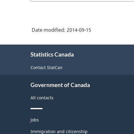
Date modified:
2014-09-15
About
Statistics Canada
this
site
Contact StatCan
Government of Canada
All contacts
Themes
Jobs
and
topics
Immigration and citizenship