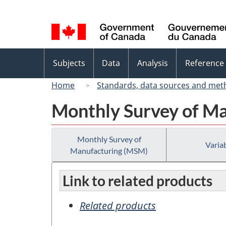
Language
selection
Topics
Subjects
Data
Analysis
Reference
menu
Home
Standards, data sources and met
Monthly Survey of M
Monthly Survey of
Variab
Manufacturing (MSM)
Link to related products
Related products