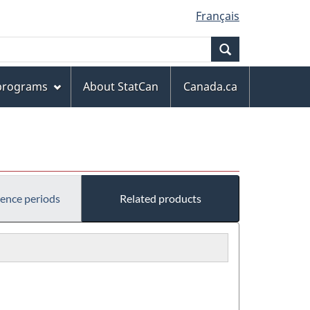
Français
Search
 programs
About StatCan
Canada.ca
rence periods
Related products