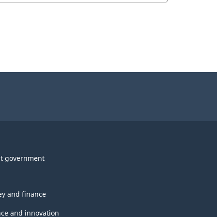
t government
y and finance
nce and innovation