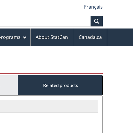
Français
Search
 programs
About StatCan
Canada.ca
s
Related products