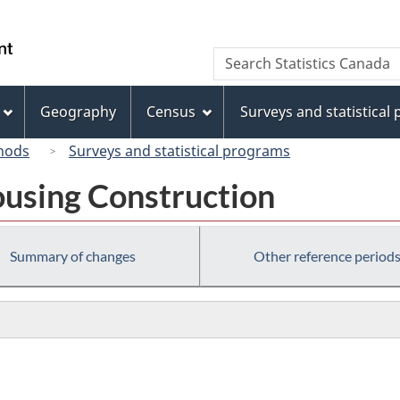
Skip
Skip
Switch
to
to
to
/
Search
Search
main
"About
basic
Gouvernement
Statistics
content
this
HTML
du
Canada
site"
version
Geography
Census
Surveys and statistical
Canada
hods
Surveys and statistical programs
using Construction
Summary of changes
Other reference period