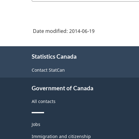
Date modified:
2014-06-19
About
Statistics Canada
this
site
Contact StatCan
Government of Canada
All contacts
Themes
Jobs
and
topics
Immigration and citizenship