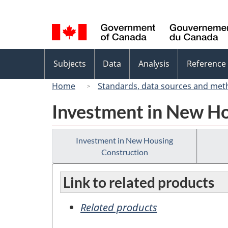
Language
selection
Topics
Subjects
Data
Analysis
Reference
menu
Home
Standards, data sources and met
Investment in New Ho
Investment in New Housing
Construction
Link to related products
Related products