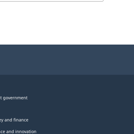
t government
y and finance
nce and innovation