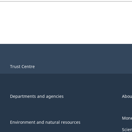
Trust Centre
Departments and agencies
Abou
Mone
Environment and natural resources
Scie