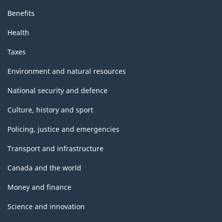
Benefits
Health
Taxes
Environment and natural resources
National security and defence
Culture, history and sport
Policing, justice and emergencies
Transport and infrastructure
Canada and the world
Money and finance
Science and innovation