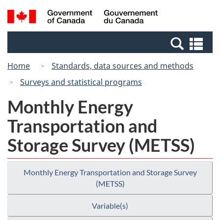
Skip
Switch
Search
/
to
to
and
Gouvernement
main
basic
menus
du
Se
content
HTML
Canada
an
version
Home
Standards, data sources and methods
me
Surveys and statistical programs
Monthly Energy
Transportation and
Storage Survey (METSS)
Monthly Energy Transportation and Storage Survey
(METSS)
Variable(s)