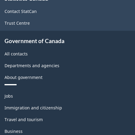
site
Contact StatCan
Trust Centre
Government of Canada
All contacts
Departments and agencies
About government
Themes
Jobs
and
topics
Immigration and citizenship
Travel and tourism
Business