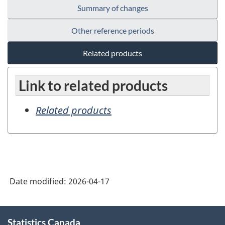
Summary of changes
Other reference periods
Related products
Link to related products
Related products
Date modified:
2026-04-17
About
Statistics Canada
this