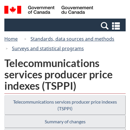
Skip
Switch
Search
/
to
to
and
Gouvernement
main
basic
menus
du
Se
content
HTML
Canada
an
version
Home
Standards, data sources and methods
me
Surveys and statistical programs
Telecommunications
services producer price
indexes (TSPPI)
Telecommunications services producer price indexes
(TSPPI)
Summary of changes