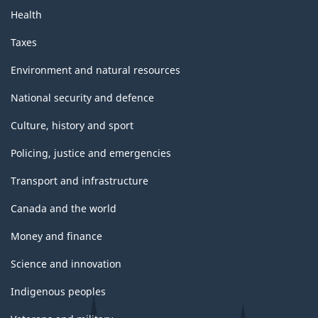
Health
Taxes
Environment and natural resources
National security and defence
Culture, history and sport
Policing, justice and emergencies
Transport and infrastructure
Canada and the world
Money and finance
Science and innovation
Indigenous peoples