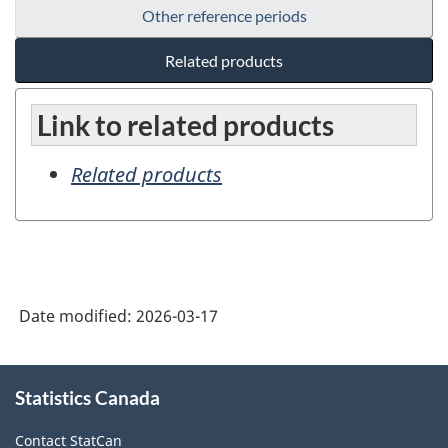
Other reference periods
Related products
Link to related products
Related products
Date modified:
2026-03-17
About
Statistics Canada
this
site
Contact StatCan