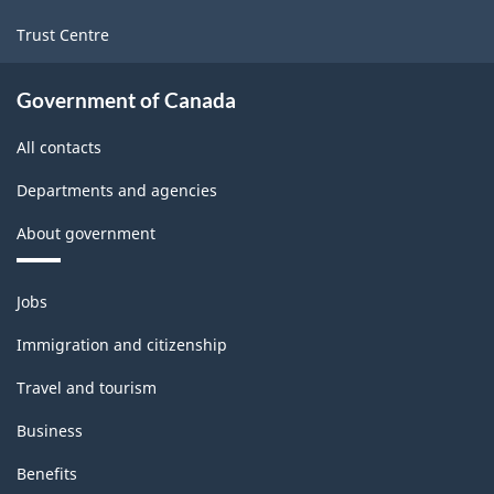
Trust Centre
Government of Canada
All contacts
Departments and agencies
About government
Themes
Jobs
and
topics
Immigration and citizenship
Travel and tourism
Business
Benefits