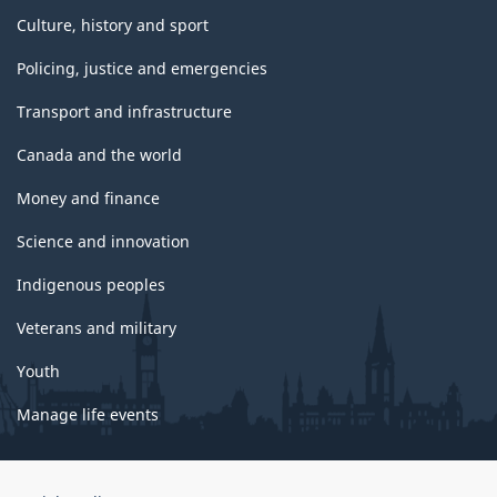
Culture, history and sport
Policing, justice and emergencies
Transport and infrastructure
Canada and the world
Money and finance
Science and innovation
Indigenous peoples
Veterans and military
Youth
Manage life events