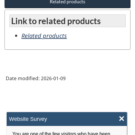
Related products
Link to related products
Related products
Date modified:
2026-01-09
×
Website Survey
You are one of the few visitors who have been