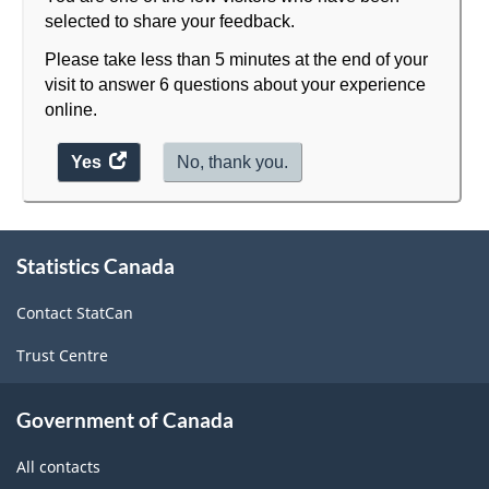
selected to share your feedback.
Please take less than 5 minutes at the end of your
visit to answer 6 questions about your experience
online.
Yes
access
No, thank you.
the
website
About
survey.
Statistics Canada
this
site
Contact StatCan
Trust Centre
Government of Canada
All contacts