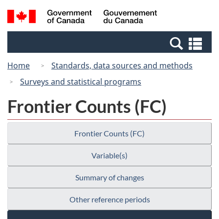
Skip
Skip
Switch
Search
/
to
to
to
and
Gouvernement
Invitation
main
basic
menus
du
Se
Manager
content
HTML
Canada
an
Popup
version
Home
Standards, data sources and methods
me
Surveys and statistical programs
Frontier Counts (FC)
Frontier Counts (FC)
Variable(s)
Summary of changes
Other reference periods