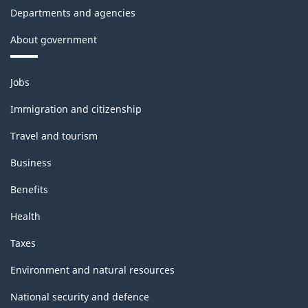
Departments and agencies
About government
Themes
Jobs
and
topics
Immigration and citizenship
Travel and tourism
Business
Benefits
Health
Taxes
Environment and natural resources
National security and defence