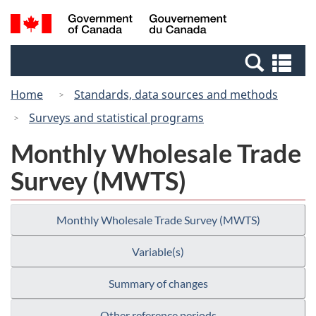
Skip
Switch
Search
/
to
to
and
Gouvernement
main
basic
menus
du
Se
content
HTML
Canada
an
version
Home
Standards, data sources and methods
me
Surveys and statistical programs
Monthly Wholesale Trade
Survey (MWTS)
Monthly Wholesale Trade Survey (MWTS)
Variable(s)
Summary of changes
Other reference periods