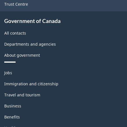
Trust Centre
Government of Canada
All contacts
Departments and agencies
About government
Themes
Jobs
and
topics
Immigration and citizenship
Travel and tourism
Business
Benefits