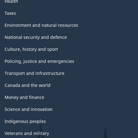
Health
Taxes
Environment and natural resources
National security and defence
Culture, history and sport
Policing, justice and emergencies
Transport and infrastructure
Canada and the world
Money and finance
Science and innovation
Indigenous peoples
Veterans and military