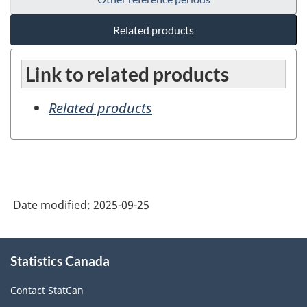
Related products
Link to related products
Related products
Date modified:
2025-09-25
About
Statistics Canada
this
site
Contact StatCan