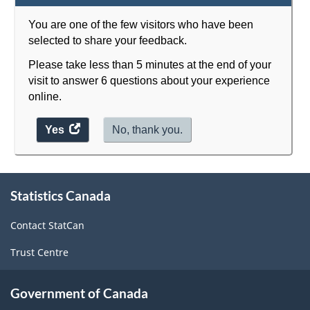
You are one of the few visitors who have been
selected to share your feedback.
Please take less than 5 minutes at the end of your
visit to answer 6 questions about your experience
online.
Yes
access
No, thank you.
the
website
About
survey.
Statistics Canada
this
site
Contact StatCan
Trust Centre
Government of Canada