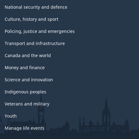
National security and defence
Culture, history and sport
Policing, justice and emergencies
Transport and infrastructure
Canada and the world
Money and finance
Science and innovation
Indigenous peoples
Veterans and military
Youth
Manage life events