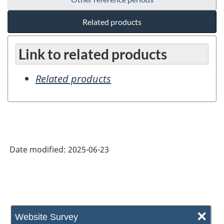
Related products
Link to related products
Related products
Date modified:
2025-06-23
×
Website Survey