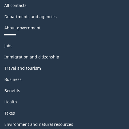
All contacts
Departments and agencies
About government
Themes
Jobs
and
topics
Immigration and citizenship
Travel and tourism
Business
Benefits
Health
Taxes
Environment and natural resources