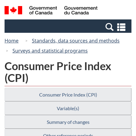
Skip
Skip
Switch
Search
/
to
to
to
and
Gouvernement
Invitation
main
basic
menus
du
Se
Manager
content
HTML
Canada
an
Popup
version
Home
Standards, data sources and methods
me
Surveys and statistical programs
Consumer Price Index
(CPI)
Consumer Price Index (CPI)
Variable(s)
Summary of changes
Other reference periods