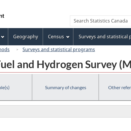
Skip
Skip
Switch
to
to
to
/
Search
Search
main
"About
basic
Gouvernement
Statistics
content
this
HTML
du
Canada
site"
version
Geography
Census
Surveys and statistical
Canada
hods
Surveys and statistical programs
uel and Hydrogen Survey (
le(s)
Summary of changes
Other refe