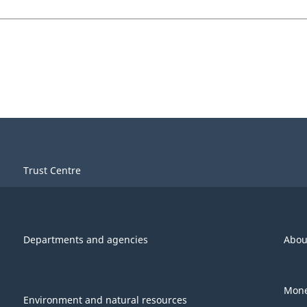
Trust Centre
Departments and agencies
Abou
Mone
Environment and natural resources