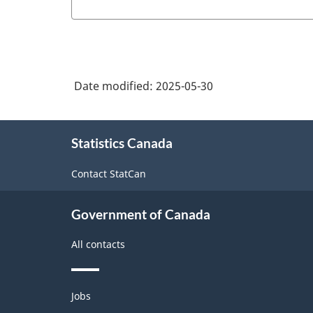
Date modified:
2025-05-30
About
Statistics Canada
this
site
Contact StatCan
Government of Canada
All contacts
Themes
Jobs
and