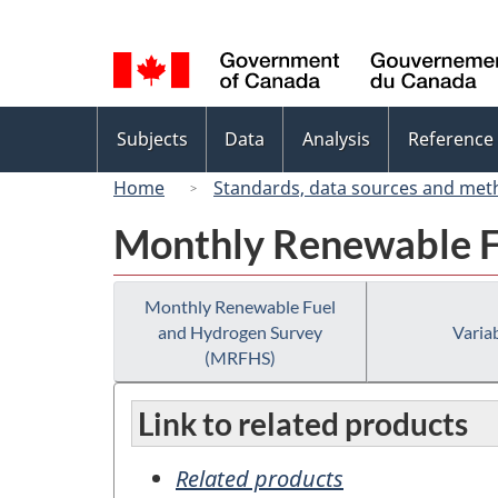
Language
selection
Topics
Subjects
Data
Analysis
Reference
menu
Home
Standards, data sources and met
Monthly Renewable F
Monthly Renewable Fuel
and Hydrogen Survey
Variab
(MRFHS)
Link to related products
Related products