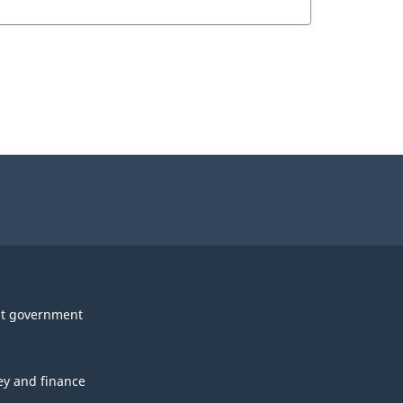
t government
y and finance