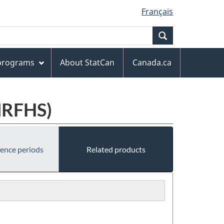
Français
Search
 programs
About StatCan
Canada.ca
MRFHS)
rence periods
Related products