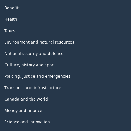
Benefits
Health
Taxes
Environment and natural resources
National security and defence
Culture, history and sport
Policing, justice and emergencies
Transport and infrastructure
Canada and the world
Money and finance
Science and innovation