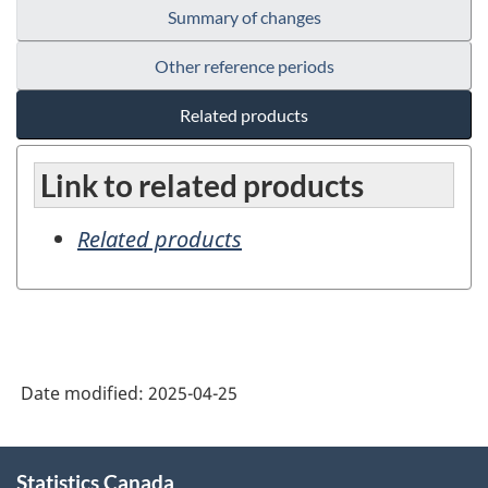
Summary of changes
Other reference periods
Related products
Link to related products
Related products
Date modified:
2025-04-25
About
Statistics Canada
this