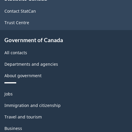
site
Contact StatCan
Trust Centre
Government of Canada
All contacts
Departments and agencies
About government
Themes
Jobs
and
topics
Immigration and citizenship
Travel and tourism
Business