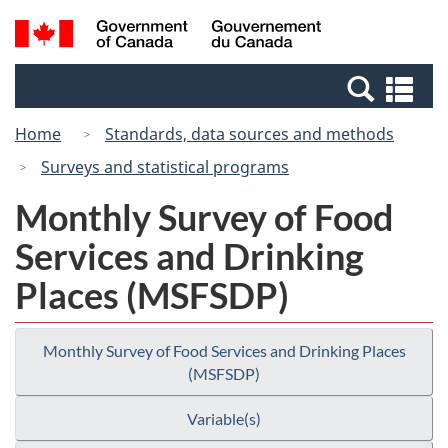
Skip
Switch
Search
/
to
to
and
Gouvernement
main
basic
menus
du
Se
content
HTML
Canada
an
version
Home
Standards, data sources and methods
me
Surveys and statistical programs
Monthly Survey of Food
Services and Drinking
Places (MSFSDP)
Monthly Survey of Food Services and Drinking Places
(MSFSDP)
Variable(s)