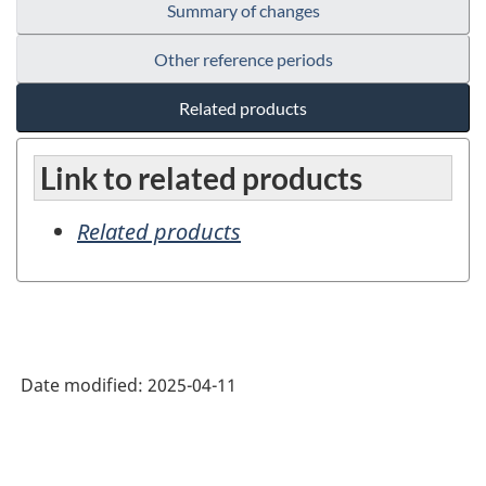
Summary of changes
Other reference periods
Related products
Link to related products
Related products
Date modified:
2025-04-11