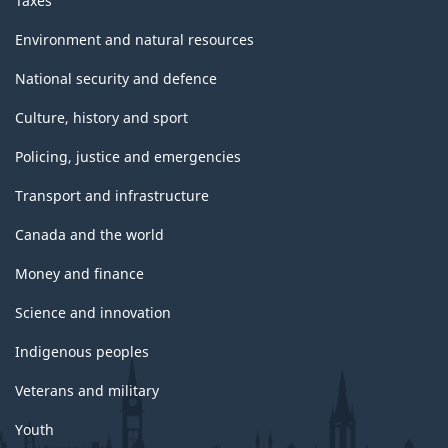
Taxes
Environment and natural resources
National security and defence
Culture, history and sport
Policing, justice and emergencies
Transport and infrastructure
Canada and the world
Money and finance
Science and innovation
Indigenous peoples
Veterans and military
Youth