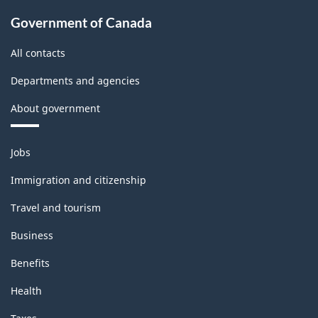
Government of Canada
All contacts
Departments and agencies
About government
Themes
Jobs
and
topics
Immigration and citizenship
Travel and tourism
Business
Benefits
Health