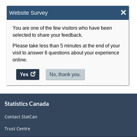
×
Website Survey
You are one of the few visitors who have been
selected to share your feedback.
Please take less than 5 minutes at the end of your
visit to answer 6 questions about your experience
online.
Yes
access
No, thank you.
the
website
About
survey.
Statistics Canada
this
site
Contact StatCan
Trust Centre