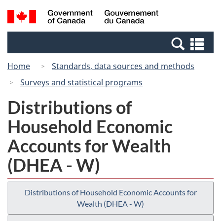
Skip
Skip
Switch
Search
/
to
to
to
and
Gouvernement
Invitation
main
basic
menus
du
Se
Manager
content
HTML
Canada
an
Popup
version
Home
Standards, data sources and methods
me
Surveys and statistical programs
Distributions of
Household Economic
Accounts for Wealth
(DHEA - W)
Distributions of Household Economic Accounts for
Wealth (DHEA - W)