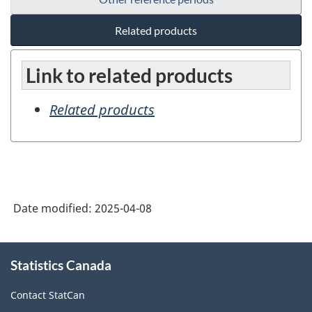
Related products
Link to related products
Related products
Date modified:
2025-04-08
About
Statistics Canada
this
site
Contact StatCan