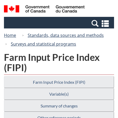
Skip
Switch
Search
/
to
to
and
Gouvernement
main
basic
menus
du
Se
content
HTML
Canada
an
version
Home
Standards, data sources and methods
me
Surveys and statistical programs
Farm Input Price Index
(FIPI)
Farm Input Price Index (FIPI)
Variable(s)
Summary of changes
Other reference periods