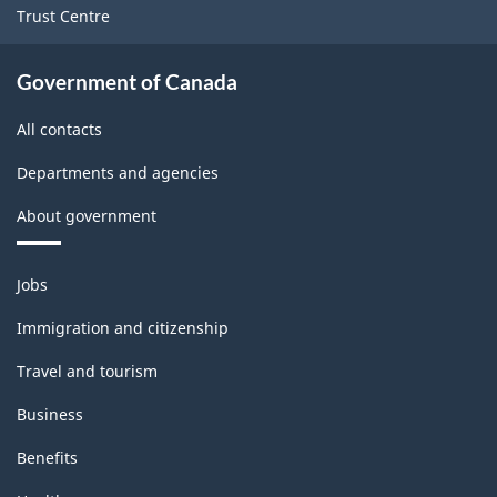
Trust Centre
Government of Canada
All contacts
Departments and agencies
About government
Themes
Jobs
and
topics
Immigration and citizenship
Travel and tourism
Business
Benefits