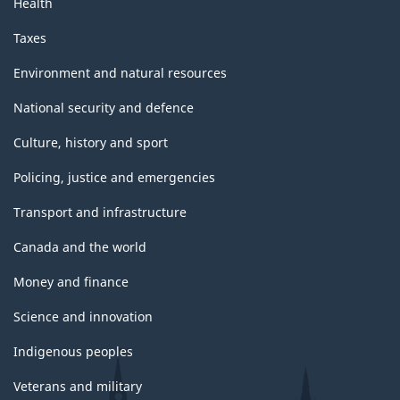
Health
Taxes
Environment and natural resources
National security and defence
Culture, history and sport
Policing, justice and emergencies
Transport and infrastructure
Canada and the world
Money and finance
Science and innovation
Indigenous peoples
Veterans and military