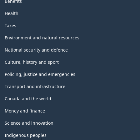
Benefits
Health
Taxes
Environment and natural resources
National security and defence
Culture, history and sport
Policing, justice and emergencies
Transport and infrastructure
Canada and the world
Money and finance
Science and innovation
Indigenous peoples