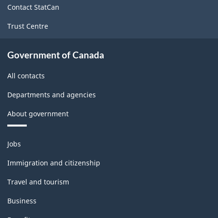
Contact StatCan
Trust Centre
Government of Canada
All contacts
Departments and agencies
About government
Themes
Jobs
and
topics
Immigration and citizenship
Travel and tourism
Business