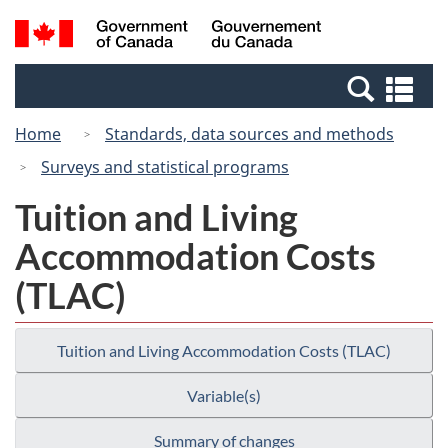
Skip
Switch
Search
/
to
to
and
Gouvernement
main
basic
menus
du
Se
content
HTML
Canada
an
version
Home
Standards, data sources and methods
me
Surveys and statistical programs
Tuition and Living
Accommodation Costs
(TLAC)
Tuition and Living Accommodation Costs (TLAC)
Variable(s)
Summary of changes