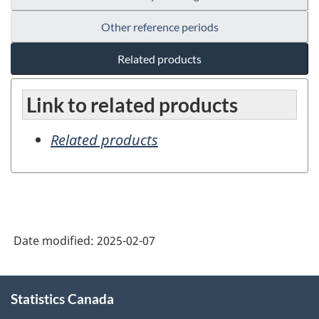
Other reference periods
Related products
Link to related products
Related products
Date modified:
2025-02-07
About
Statistics Canada
this
site