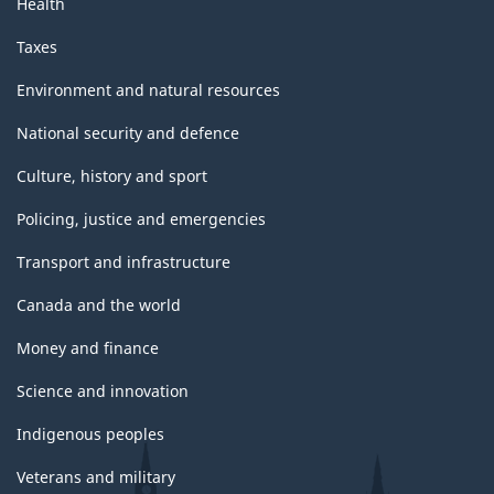
Health
Taxes
Environment and natural resources
National security and defence
Culture, history and sport
Policing, justice and emergencies
Transport and infrastructure
Canada and the world
Money and finance
Science and innovation
Indigenous peoples
Veterans and military