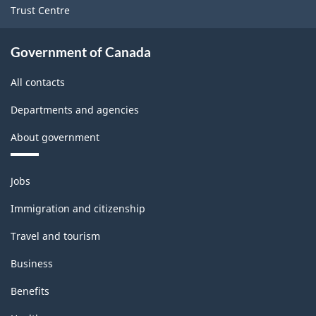
Trust Centre
Government of Canada
All contacts
Departments and agencies
About government
Themes
Jobs
and
topics
Immigration and citizenship
Travel and tourism
Business
Benefits