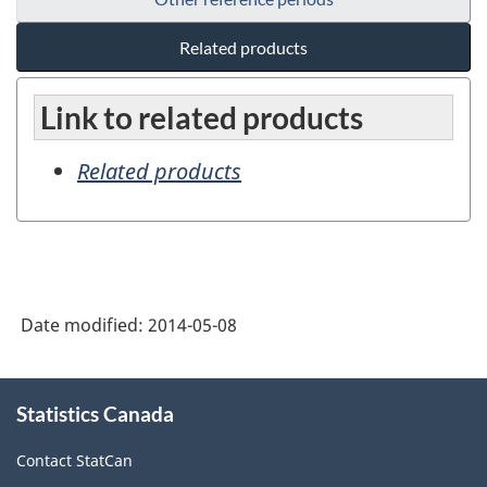
Related products
Link to related products
Related products
Date modified:
2014-05-08
About
Statistics Canada
this
site
Contact StatCan