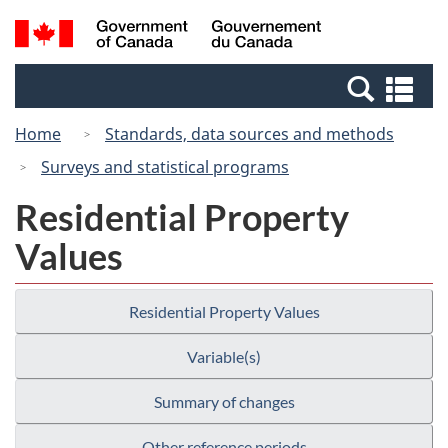
Skip
Switch
Search
/
to
to
and
Gouvernement
main
basic
menus
du
Se
content
HTML
Canada
an
version
Home
Standards, data sources and methods
me
Surveys and statistical programs
Residential Property
Values
Residential Property Values
Variable(s)
Summary of changes
Other reference periods