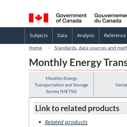
Language
selection
Topics
Subjects
Data
Analysis
Reference
menu
Home
Standards, data sources and met
Monthly Energy Trans
Monthly Energy
Transportation and Storage
Variab
Survey (METSS)
Link to related products
Related products