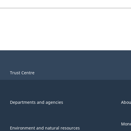
Trust Centre
Departments and agencies
Abou
Mone
Environment and natural resources