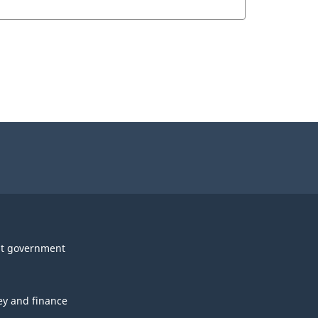
t government
y and finance