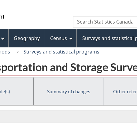
Skip
Skip
Switch
to
to
to
/
Search
Search
main
"About
basic
Gouvernement
Statistics
content
this
HTML
du
Canada
site"
version
Geography
Census
Surveys and statistical
Canada
hods
Surveys and statistical programs
portation and Storage Surv
le(s)
Summary of changes
Other refe