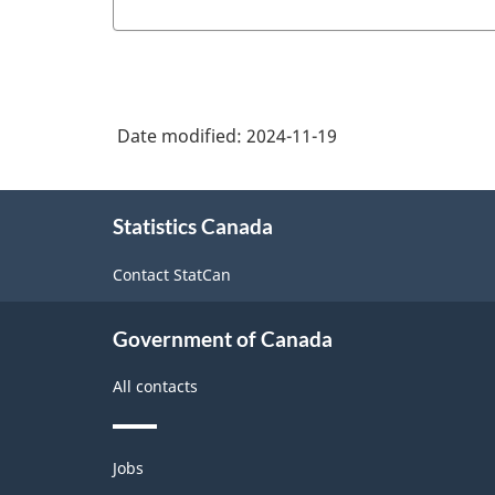
Date modified:
2024-11-19
About
Statistics Canada
this
site
Contact StatCan
Government of Canada
All contacts
Themes
Jobs
and