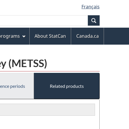
Français
Search
 programs
About StatCan
Canada.ca
ey (METSS)
rence periods
Related products