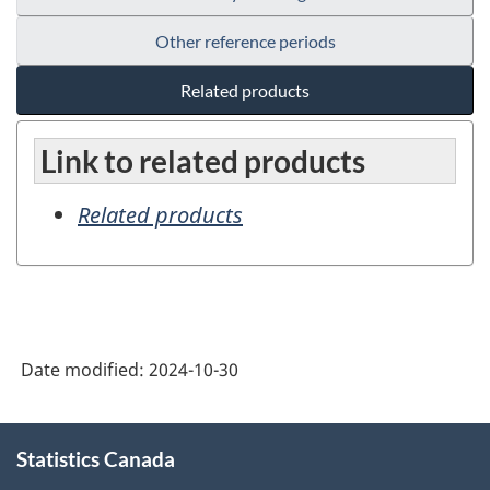
Other reference periods
Related products
Link to related products
Related products
Date modified:
2024-10-30
About
Statistics Canada
this
site