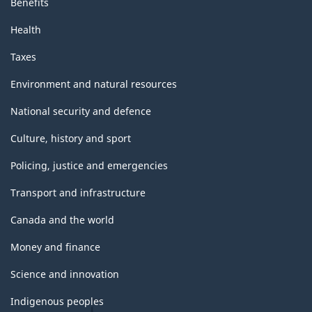
Benefits
Health
Taxes
Environment and natural resources
National security and defence
Culture, history and sport
Policing, justice and emergencies
Transport and infrastructure
Canada and the world
Money and finance
Science and innovation
Indigenous peoples