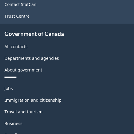
Contact StatCan
Trust Centre
Government of Canada
All contacts
Departments and agencies
About government
Themes
Jobs
and
topics
Immigration and citizenship
Travel and tourism
Business