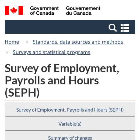
Skip
Switch
Search
/
to
to
and
Gouvernement
main
basic
menus
du
Se
content
HTML
Canada
an
version
Home
Standards, data sources and methods
me
Surveys and statistical programs
Survey of Employment,
Payrolls and Hours
(SEPH)
Survey of Employment, Payrolls and Hours (SEPH)
Variable(s)
Summary of changes