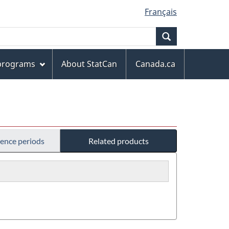
Français
Search
 programs
About StatCan
Canada.ca
rence periods
Related products