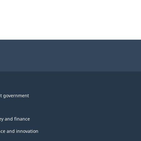
t government
y and finance
nce and innovation