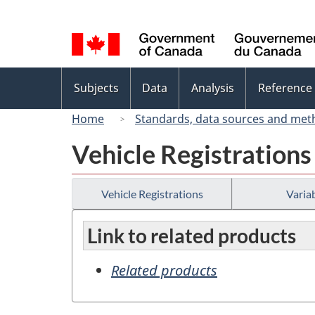
Language
selection
Topics
Subjects
Data
Analysis
Reference
menu
Home
Standards, data sources and met
Vehicle Registrations
Vehicle Registrations
Variab
Link to related products
Related products