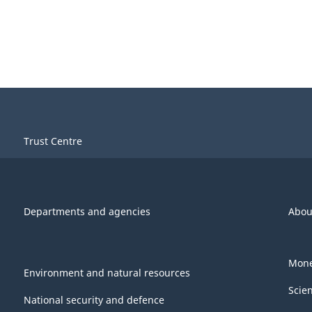
Trust Centre
Departments and agencies
Abou
Mone
Environment and natural resources
Scie
National security and defence