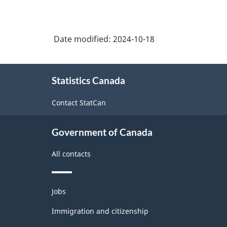
Date modified:
2024-10-18
About
Statistics Canada
this
site
Contact StatCan
Government of Canada
All contacts
Themes
Jobs
and
topics
Immigration and citizenship