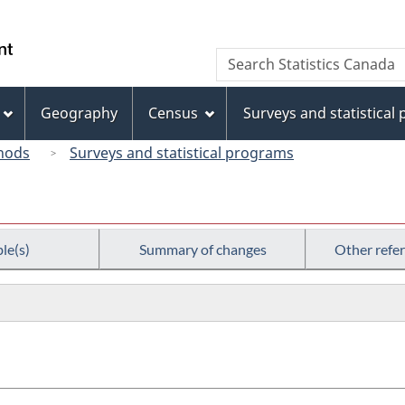
Skip
Skip
Switch
to
to
to
/
Search
Search
main
"About
basic
Gouvernement
Statistics
content
this
HTML
du
Canada
site"
version
Geography
Census
Surveys and statistical
Canada
hods
Surveys and statistical programs
le(s)
Summary of changes
Other refe