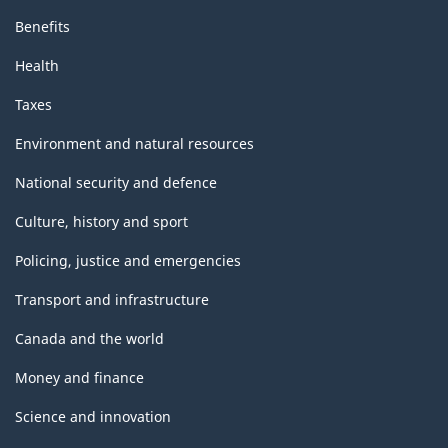
Benefits
Health
Taxes
Environment and natural resources
National security and defence
Culture, history and sport
Policing, justice and emergencies
Transport and infrastructure
Canada and the world
Money and finance
Science and innovation