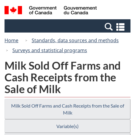
Skip
Switch
Search
/
to
to
and
Gouvernement
main
basic
menus
du
Se
content
HTML
Canada
an
version
Home
Standards, data sources and methods
me
Surveys and statistical programs
Milk Sold Off Farms and
Cash Receipts from the
Sale of Milk
Milk Sold Off Farms and Cash Receipts from the Sale of
Milk
Variable(s)