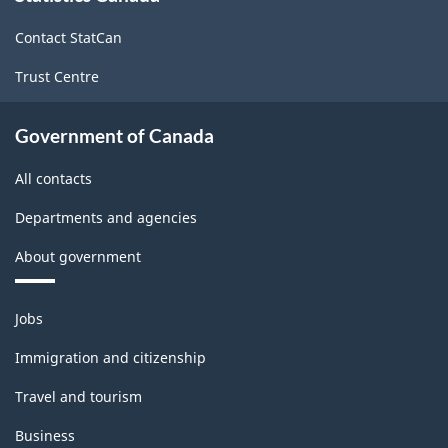
site
Contact StatCan
Trust Centre
Government of Canada
All contacts
Departments and agencies
About government
Themes
Jobs
and
topics
Immigration and citizenship
Travel and tourism
Business