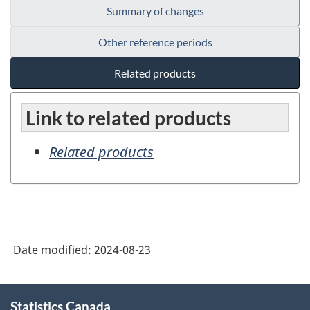
Summary of changes
Other reference periods
Related products
Link to related products
Related products
Date modified:
2024-08-23
About
Statistics Canada
this