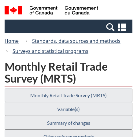
Skip
Switch
Search
/
to
to
and
Gouvernement
main
basic
menus
du
Se
content
HTML
Canada
an
version
Home
Standards, data sources and methods
me
Surveys and statistical programs
Monthly Retail Trade
Survey (MRTS)
Monthly Retail Trade Survey (MRTS)
Variable(s)
Summary of changes
Other reference periods