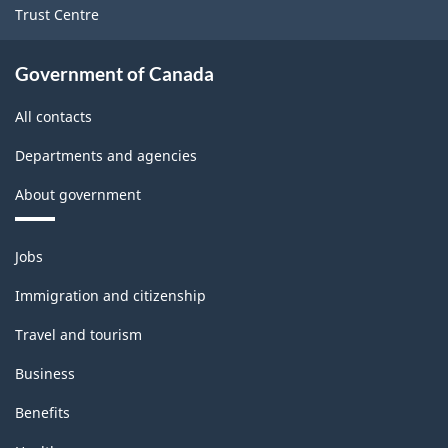
Trust Centre
Government of Canada
All contacts
Departments and agencies
About government
Themes
Jobs
and
topics
Immigration and citizenship
Travel and tourism
Business
Benefits