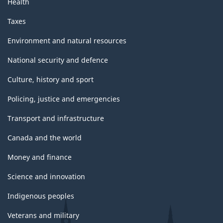
Health
Taxes
Environment and natural resources
National security and defence
Culture, history and sport
Policing, justice and emergencies
Transport and infrastructure
Canada and the world
Money and finance
Science and innovation
Indigenous peoples
Veterans and military