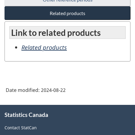
Related products
Link to related products
Related products
Date modified:
2024-08-22
About
Statistics Canada
this
site
Contact StatCan