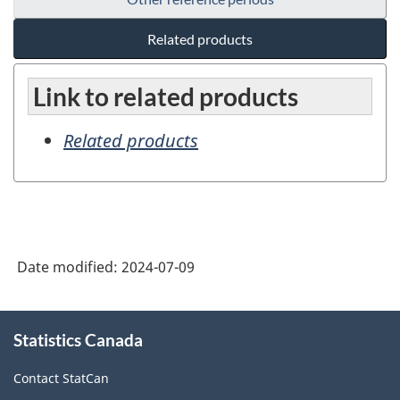
Related products
Link to related products
Related products
Date modified:
2024-07-09
About
Statistics Canada
this
site
Contact StatCan