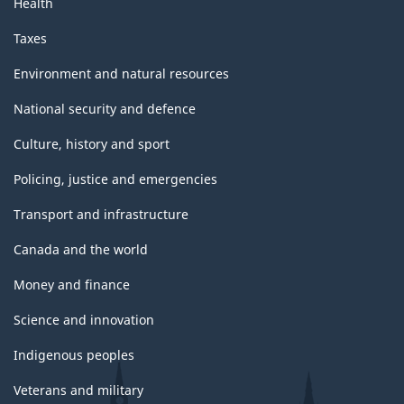
Health
Taxes
Environment and natural resources
National security and defence
Culture, history and sport
Policing, justice and emergencies
Transport and infrastructure
Canada and the world
Money and finance
Science and innovation
Indigenous peoples
Veterans and military