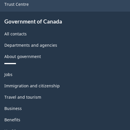
Trust Centre
Government of Canada
All contacts
Departments and agencies
About government
Themes
Jobs
and
topics
Immigration and citizenship
Travel and tourism
Business
Benefits