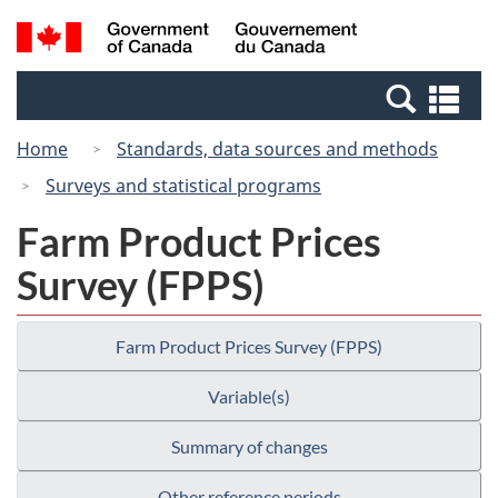
Skip
Switch
Search
/
to
to
and
Gouvernement
main
basic
menus
du
Se
content
HTML
Canada
an
version
Home
Standards, data sources and methods
me
Surveys and statistical programs
Farm Product Prices
Survey (FPPS)
Farm Product Prices Survey (FPPS)
Variable(s)
Summary of changes
Other reference periods