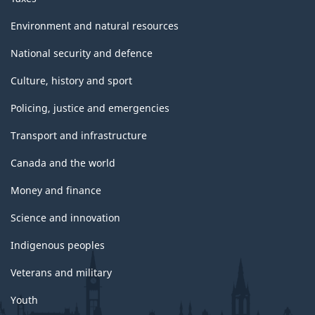
Environment and natural resources
National security and defence
Culture, history and sport
Policing, justice and emergencies
Transport and infrastructure
Canada and the world
Money and finance
Science and innovation
Indigenous peoples
Veterans and military
Youth