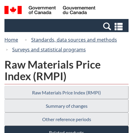
Skip
Switch
Search
/
to
to
and
Gouvernement
main
basic
menus
du
Se
content
HTML
Canada
an
version
Home
Standards, data sources and methods
me
Surveys and statistical programs
Raw Materials Price
Index (RMPI)
Raw Materials Price Index (RMPI)
Summary of changes
Other reference periods
Related products