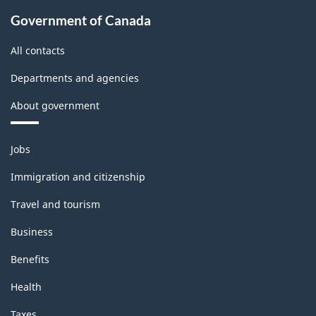
Government of Canada
All contacts
Departments and agencies
About government
Themes
Jobs
and
topics
Immigration and citizenship
Travel and tourism
Business
Benefits
Health
Taxes