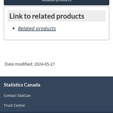
Link to related products
Related products
Date modified:
2024-05-27
About
Statistics Canada
this
site
Contact StatCan
Trust Centre