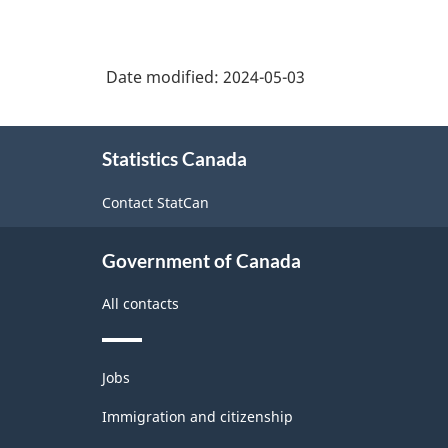
Date modified:
2024-05-03
About
Statistics Canada
this
site
Contact StatCan
Government of Canada
All contacts
Themes
Jobs
and
topics
Immigration and citizenship