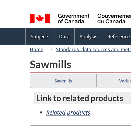
Language
selection
Topics
Subjects
Data
Analysis
Reference
menu
Home
Standards, data sources and met
Sawmills
Sawmills
Variab
Link to related products
Related products