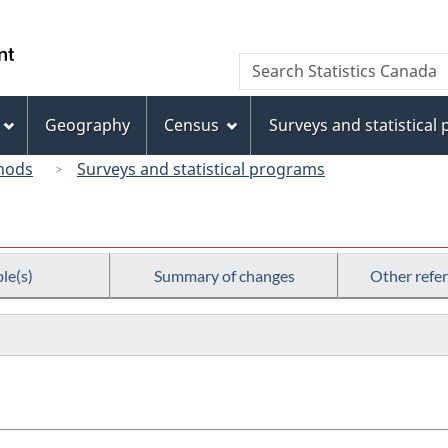
Skip
Skip
Switch
to
to
to
/
Search
Search
main
"About
basic
Gouvernement
Statistics
content
this
HTML
du
Canada
site"
version
Geography
Census
Surveys and statistical
Canada
hods
Surveys and statistical programs
le(s)
Summary of changes
Other refe