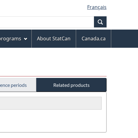
Français
Search
 programs
About StatCan
Canada.ca
rence periods
Related products