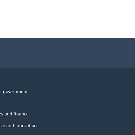
t government
y and finance
nce and innovation