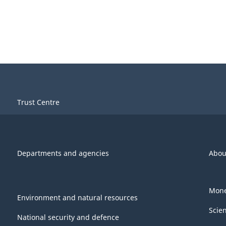
Trust Centre
Departments and agencies
Abou
Mone
Environment and natural resources
Scie
National security and defence