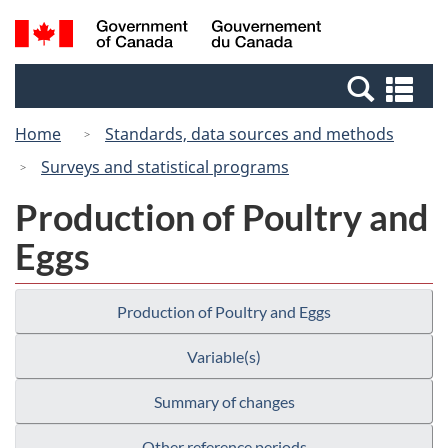
Skip
Switch
Search
/
to
to
and
Gouvernement
main
basic
menus
du
Se
content
HTML
Canada
an
version
Home
Standards, data sources and methods
me
Surveys and statistical programs
Production of Poultry and
Eggs
Production of Poultry and Eggs
Variable(s)
Summary of changes
Other reference periods