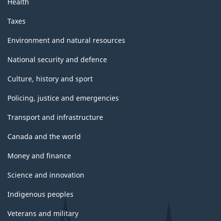
Health
Taxes
Environment and natural resources
National security and defence
Culture, history and sport
Policing, justice and emergencies
Transport and infrastructure
Canada and the world
Money and finance
Science and innovation
Indigenous peoples
Veterans and military