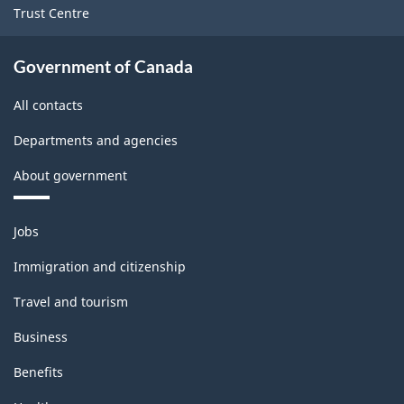
Trust Centre
Government of Canada
All contacts
Departments and agencies
About government
Themes
Jobs
and
topics
Immigration and citizenship
Travel and tourism
Business
Benefits