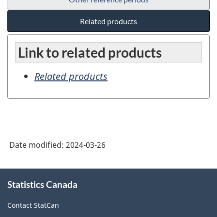
Related products
Link to related products
Related products
Date modified:
2024-03-26
About
Statistics Canada
this
site
Contact StatCan