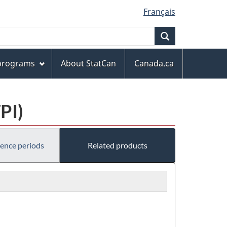
Français
Search
 programs
About StatCan
Canada.ca
PI)
rence periods
Related products