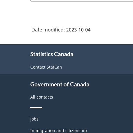
Date modified:
2023-10-04
About
Statistics Canada
this
site
Contact StatCan
Government of Canada
All contacts
Themes
Jobs
and
topics
Immigration and citizenship