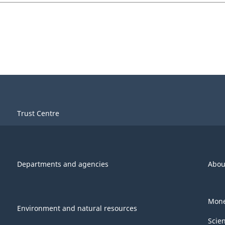
Trust Centre
Departments and agencies
Abou
Mone
Environment and natural resources
Scie