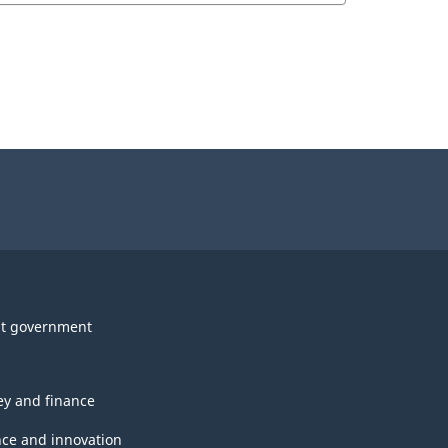
t government
y and finance
nce and innovation