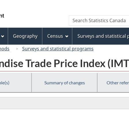
Skip
Skip
Switch
to
to
to
/
Search
Search
main
"About
basic
Gouvernement
Statistics
content
this
HTML
du
Canada
site"
version
Geography
Census
Surveys and statistical
Canada
hods
Surveys and statistical programs
dise Trade Price Index (IMT
le(s)
Summary of changes
Other refe