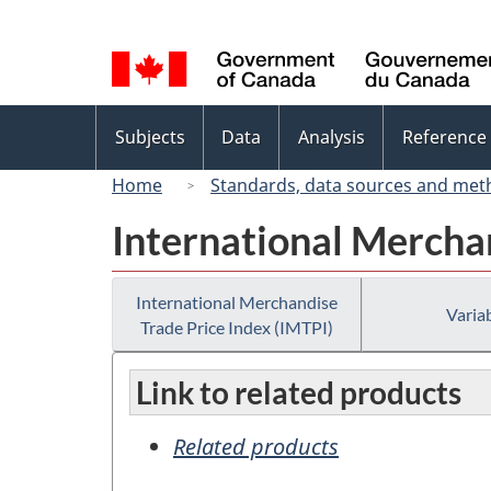
Language
selection
Topics
Subjects
Data
Analysis
Reference
menu
Home
Standards, data sources and met
International Merchan
International Merchandise
Variab
Trade Price Index (IMTPI)
Link to related products
Related products