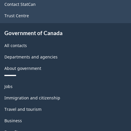
Contact StatCan
Trust Centre
Government of Canada
All contacts
Departments and agencies
About government
Themes
Jobs
and
topics
Immigration and citizenship
Travel and tourism
Business