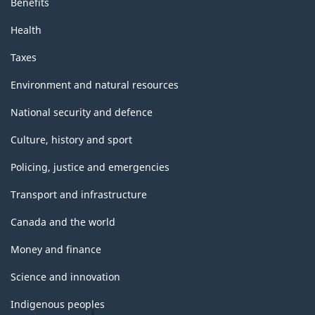
Benefits
Health
Taxes
Environment and natural resources
National security and defence
Culture, history and sport
Policing, justice and emergencies
Transport and infrastructure
Canada and the world
Money and finance
Science and innovation
Indigenous peoples