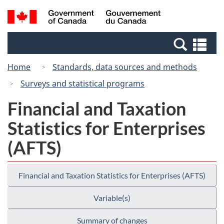
Skip
Switch
Search
/
to
to
and
Gouvernement
main
basic
menus
du
Se
content
HTML
Canada
an
version
Home
Standards, data sources and methods
me
Surveys and statistical programs
Financial and Taxation
Statistics for Enterprises
(AFTS)
Financial and Taxation Statistics for Enterprises (AFTS)
Variable(s)
Summary of changes