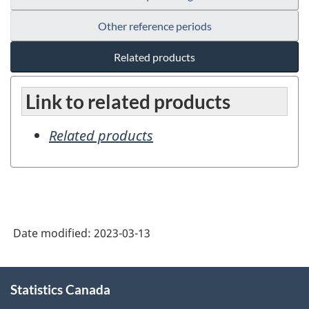
Other reference periods
Related products
Link to related products
Related products
Date modified:
2023-03-13
About
Statistics Canada
this
site