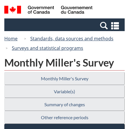
Skip
Switch
Search
/
to
to
and
Gouvernement
main
basic
menus
du
Se
content
HTML
Canada
an
version
Home
Standards, data sources and methods
me
Surveys and statistical programs
Monthly Miller's Survey
Monthly Miller's Survey
Variable(s)
Summary of changes
Other reference periods