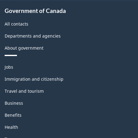
Government of Canada
All contacts
Departments and agencies
About government
Themes
Jobs
and
topics
Immigration and citizenship
Travel and tourism
Business
Benefits
Health