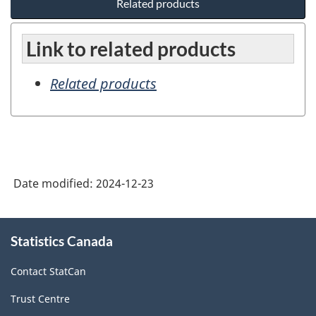
Related products
Link to related products
Related products
Date modified:
2024-12-23
About
Statistics Canada
this
site
Contact StatCan
Trust Centre