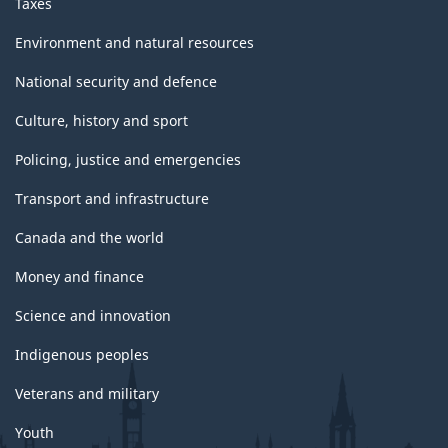
Taxes
Environment and natural resources
National security and defence
Culture, history and sport
Policing, justice and emergencies
Transport and infrastructure
Canada and the world
Money and finance
Science and innovation
Indigenous peoples
Veterans and military
Youth