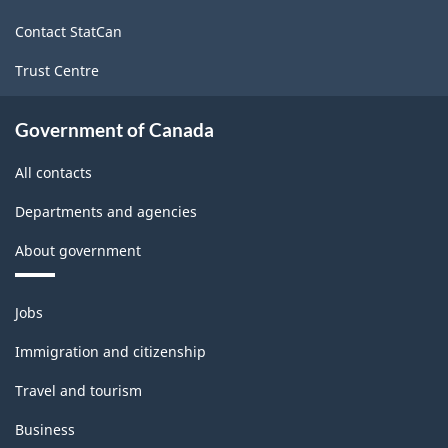
site
Contact StatCan
Trust Centre
Government of Canada
All contacts
Departments and agencies
About government
Themes
Jobs
and
topics
Immigration and citizenship
Travel and tourism
Business