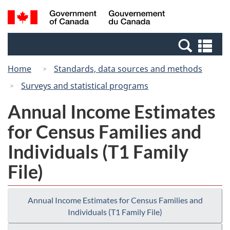
Skip
Switch
Search
/
to
to
and
Gouvernement
main
basic
menus
du
Se
content
HTML
Canada
an
version
Home
Standards, data sources and methods
me
Surveys and statistical programs
Annual Income Estimates
for Census Families and
Individuals (T1 Family
File)
Annual Income Estimates for Census Families and
Individuals (T1 Family File)