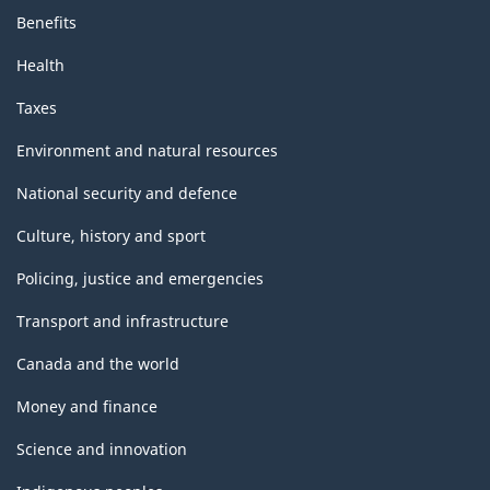
Benefits
Health
Taxes
Environment and natural resources
National security and defence
Culture, history and sport
Policing, justice and emergencies
Transport and infrastructure
Canada and the world
Money and finance
Science and innovation