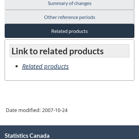
Summary of changes
Other reference periods
Related products
Link to related products
Related products
Date modified:
2007-10-24
About
Statistics Canada
this