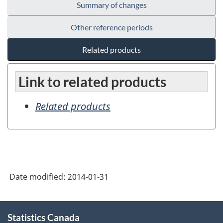
Summary of changes
Other reference periods
Related products
Link to related products
Related products
Date modified:
2014-01-31
About
Statistics Canada
this