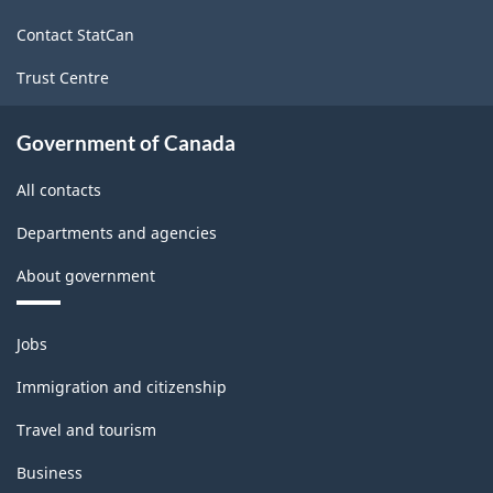
site
Contact StatCan
Trust Centre
Government of Canada
All contacts
Departments and agencies
About government
Themes
Jobs
and
topics
Immigration and citizenship
Travel and tourism
Business