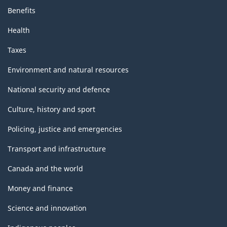
Benefits
Health
Taxes
Environment and natural resources
National security and defence
Culture, history and sport
Policing, justice and emergencies
Transport and infrastructure
Canada and the world
Money and finance
Science and innovation