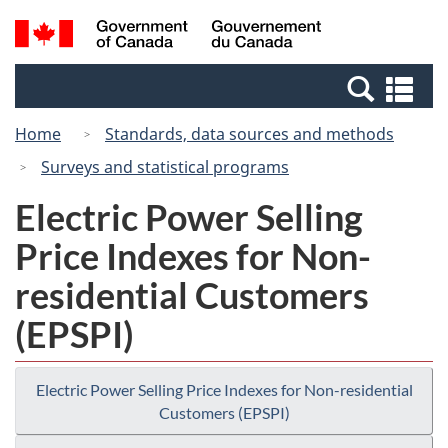
Skip
Switch
Search
/
to
to
and
Gouvernement
main
basic
menus
du
Se
content
HTML
Canada
an
version
Home
Standards, data sources and methods
me
Surveys and statistical programs
Electric Power Selling
Price Indexes for Non-
residential Customers
(EPSPI)
Electric Power Selling Price Indexes for Non-residential
Customers (EPSPI)