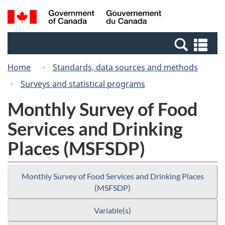
Skip
Switch
Search
/
to
to
and
Gouvernement
main
basic
menus
du
Se
content
HTML
Canada
an
version
Home
Standards, data sources and methods
me
Surveys and statistical programs
Monthly Survey of Food
Services and Drinking
Places (MSFSDP)
Monthly Survey of Food Services and Drinking Places
(MSFSDP)
Variable(s)