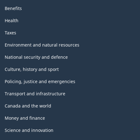
Benefits
Health
Taxes
Environment and natural resources
National security and defence
Culture, history and sport
Policing, justice and emergencies
Transport and infrastructure
Canada and the world
Money and finance
Science and innovation