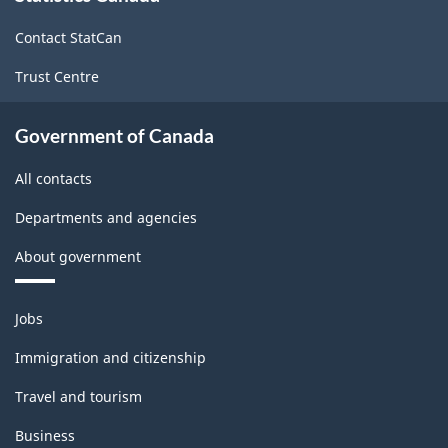
site
Contact StatCan
Trust Centre
Government of Canada
All contacts
Departments and agencies
About government
Themes
Jobs
and
topics
Immigration and citizenship
Travel and tourism
Business