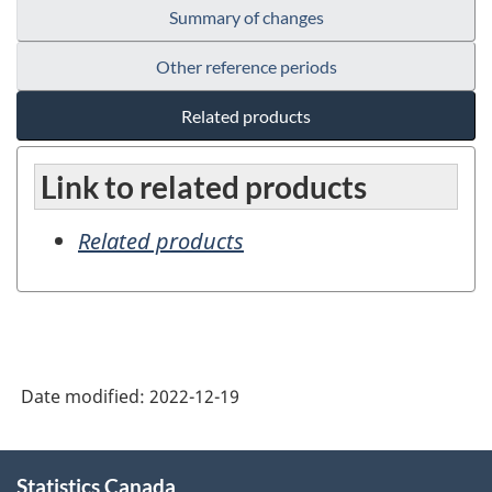
Summary of changes
Other reference periods
Related products
Link to related products
Related products
Date modified:
2022-12-19
About
Statistics Canada
this