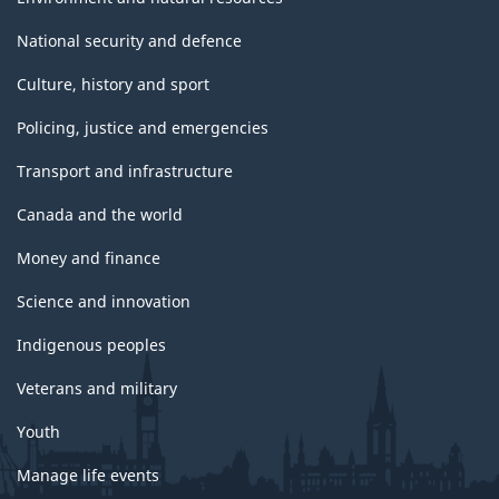
National security and defence
Culture, history and sport
Policing, justice and emergencies
Transport and infrastructure
Canada and the world
Money and finance
Science and innovation
Indigenous peoples
Veterans and military
Youth
Manage life events