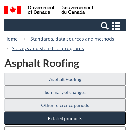
Skip
Switch
Search
/
to
to
and
Gouvernement
main
basic
menus
du
Se
content
HTML
Canada
an
version
Home
Standards, data sources and methods
me
Surveys and statistical programs
Asphalt Roofing
Asphalt Roofing
Summary of changes
Other reference periods
Related products