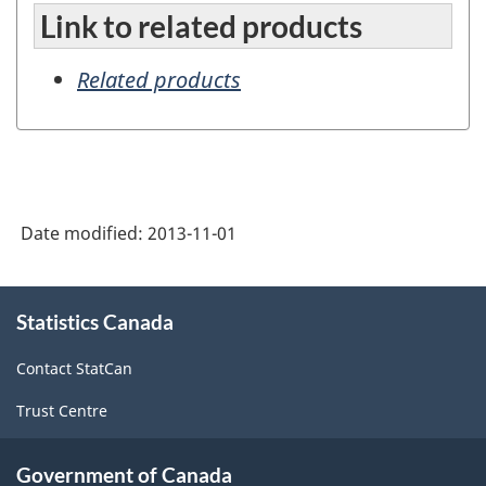
Link to related products
Related products
Date modified:
2013-11-01
About
Statistics Canada
this
site
Contact StatCan
Trust Centre
Government of Canada