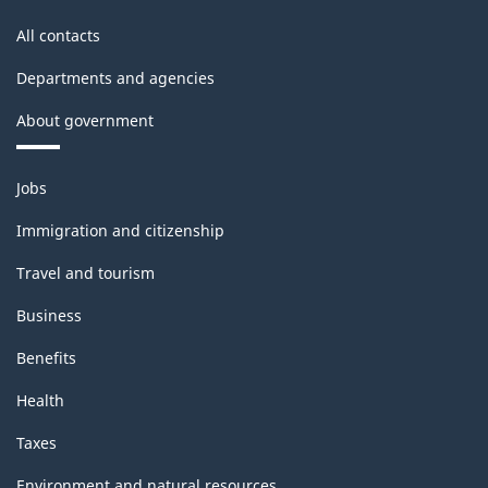
All contacts
Departments and agencies
About government
Themes
Jobs
and
topics
Immigration and citizenship
Travel and tourism
Business
Benefits
Health
Taxes
Environment and natural resources