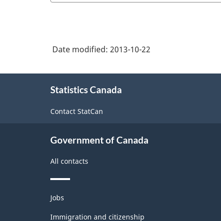
Date modified:
2013-10-22
About
Statistics Canada
this
site
Contact StatCan
Government of Canada
All contacts
Themes
Jobs
and
topics
Immigration and citizenship