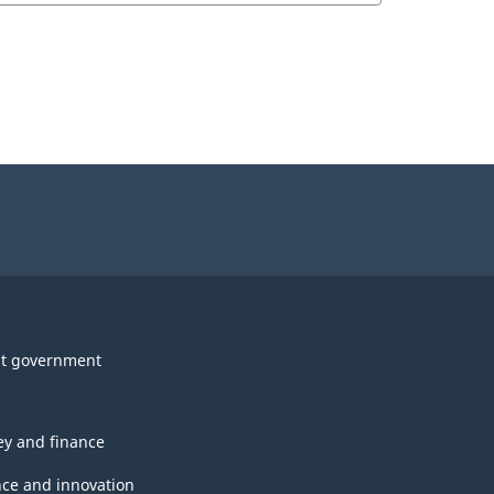
t government
y and finance
nce and innovation