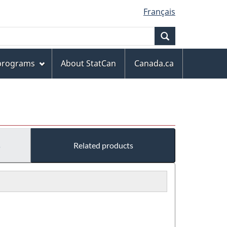
Français
Search
 programs
About StatCan
Canada.ca
s
Related products