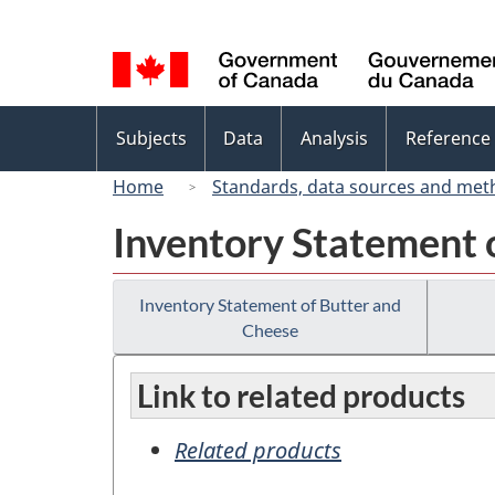
Language
selection
Topics
Subjects
Data
Analysis
Reference
menu
Home
Standards, data sources and met
Inventory Statement 
Inventory Statement of Butter and
Cheese
Link to related products
Related products