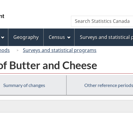
Skip
Skip
Switch
to
to
to
/
Search
Search
main
"About
basic
Gouvernement
Statistics
content
this
HTML
du
Canada
site"
version
Geography
Census
Surveys and statistical
Canada
hods
Surveys and statistical programs
of Butter and Cheese
Summary of changes
Other reference period