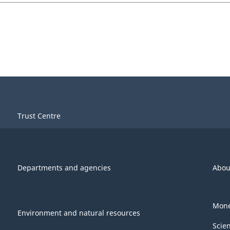
Trust Centre
Departments and agencies
Abou
Mone
Environment and natural resources
Scie